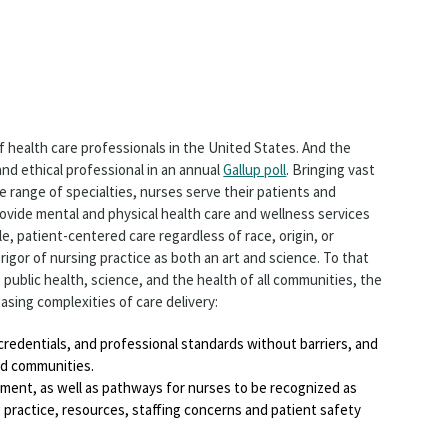
f health care professionals in the United States. And the
nd ethical professional in an annual
Gallup poll
. Bringing vast
 range of specialties, nurses serve their patients and
ovide mental and physical health care and wellness services
e, patient-centered care regardless of race, origin, or
rigor of nursing practice as both an art and science. To that
 public health, science, and the health of all communities, the
asing complexities of care delivery:
, credentials, and professional standards without barriers, and
and communities.
pment, as well as pathways for nurses to be recognized as
g practice, resources, staffing concerns and patient safety