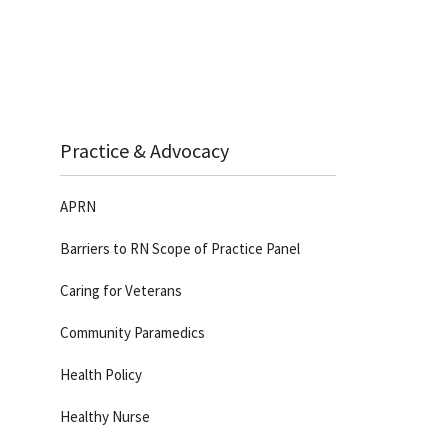
Practice & Advocacy
APRN
Barriers to RN Scope of Practice Panel
Caring for Veterans
Community Paramedics
Health Policy
Healthy Nurse