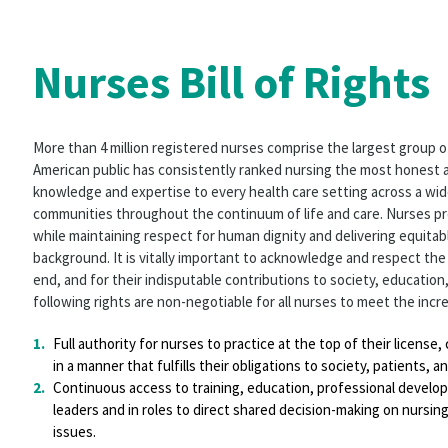
Nurses Bill of Rights
More than 4 million registered nurses comprise the largest group o
American public has consistently ranked nursing the most honest a
knowledge and expertise to every health care setting across a wide
communities throughout the continuum of life and care. Nurses pr
while maintaining respect for human dignity and delivering equitabl
background. It is vitally important to acknowledge and respect the 
end, and for their indisputable contributions to society, education,
following rights are non-negotiable for all nurses to meet the incre
Full authority for nurses to practice at the top of their license
in a manner that fulfills their obligations to society, patients, 
Continuous access to training, education, professional develo
leaders and in roles to direct shared decision-making on nursin
issues.