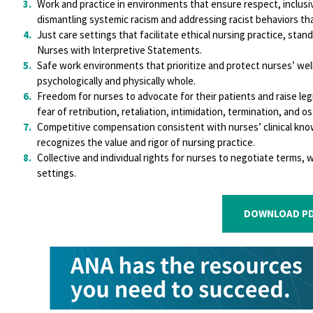
Work and practice in environments that ensure respect, inclusiv
dismantling systemic racism and addressing racist behaviors tha
Just care settings that facilitate ethical nursing practice, sta
Nurses with Interpretive Statements.
Safe work environments that prioritize and protect nurses’ wel
psychologically and physically whole.
Freedom for nurses to advocate for their patients and raise le
fear of retribution, retaliation, intimidation, termination, and os
Competitive compensation consistent with nurses’ clinical know
recognizes the value and rigor of nursing practice.
Collective and individual rights for nurses to negotiate terms, 
settings.
DOWNLOAD PD