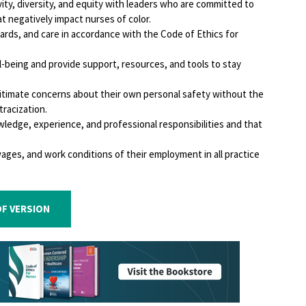
ity, diversity, and equity with leaders who are committed to
t negatively impact nurses of color.
ndards, and care in accordance with the Code of Ethics for
l-being and provide support, resources, and tools to stay
gitimate concerns about their own personal safety without the
tracization.
ledge, experience, and professional responsibilities and that
wages, and work conditions of their employment in all practice
F VERSION