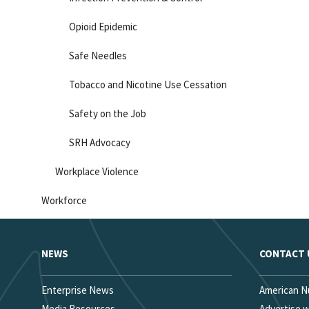
Opioid Epidemic
Safe Needles
Tobacco and Nicotine Use Cessation
Safety on the Job
SRH Advocacy
Workplace Violence
Workforce
NEWS
CONTACT 
Enterprise News
American N
Media Resources
Advertise 