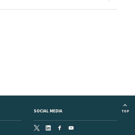
SOCIAL MEDIA
TOP
X
LinkedIn
Facebook
Youtube