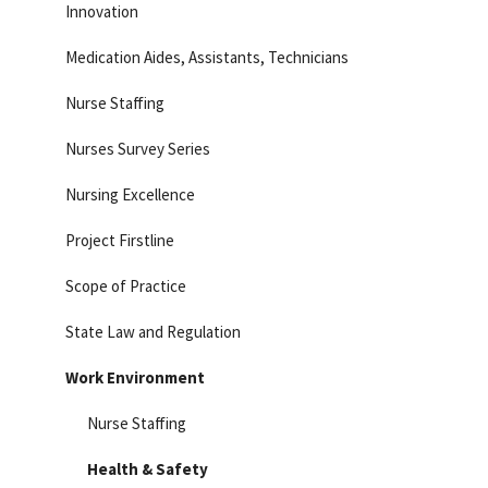
Innovation
Medication Aides, Assistants, Technicians
Nurse Staffing
Nurses Survey Series
Nursing Excellence
Project Firstline
Scope of Practice
State Law and Regulation
Work Environment
Nurse Staffing
Health & Safety