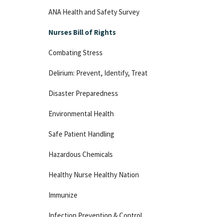
ANA Health and Safety Survey
Nurses Bill of Rights
Combating Stress
Delirium: Prevent, Identify, Treat
Disaster Preparedness
Environmental Health
Safe Patient Handling
Hazardous Chemicals
Healthy Nurse Healthy Nation
Immunize
Infection Prevention & Control