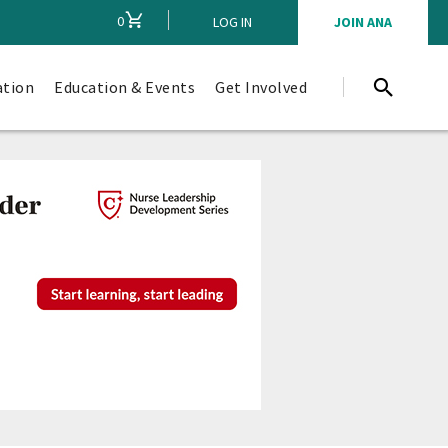
0
CART
LOG IN
JOIN ANA
ation
Education & Events
Get Involved