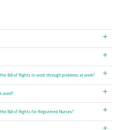
he Bill of Rights to work through problems at work?
be used?
 the Bill of Rights for Registered Nurses?