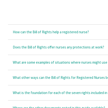
How can the Bill of Rights help a registered nurse?
Does the Bill of Rights offer nurses any protections at work?
What are some examples of situations where nurses might use t
What other ways can the Bill of Rights for Registered Nurses 
What is the foundation for each of the seven rights included in
Where are the other documents noted in this guide available?