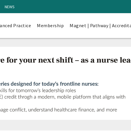
NEWS
anced Practice
Membership
Magnet | Pathway | Accredit