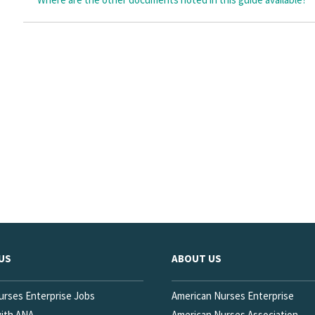
US
ABOUT US
urses Enterprise Jobs
American Nurses Enterprise
with ANA
American Nurses Association