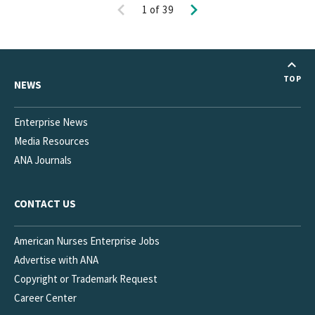
Previous
Next
1
of
39
TOP
NEWS
Enterprise News
Media Resources
ANA Journals
CONTACT US
American Nurses Enterprise Jobs
Advertise with ANA
Copyright or Trademark Request
Career Center