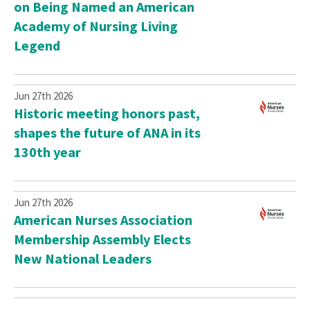
on Being Named an American
Academy of Nursing Living
Legend
Jun 27th 2026
Historic meeting honors past,
shapes the future of ANA in its
130th year
Jun 27th 2026
American Nurses Association
Membership Assembly Elects
New National Leaders