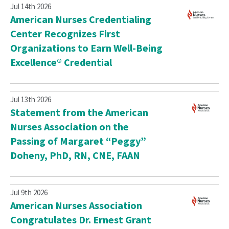
Jul 14th 2026
American Nurses Credentialing
Center Recognizes First
Organizations to Earn Well-Being
Excellence® Credential
Jul 13th 2026
Statement from the American
Nurses Association on the
Passing of Margaret “Peggy”
Doheny, PhD, RN, CNE, FAAN
Jul 9th 2026
American Nurses Association
Congratulates Dr. Ernest Grant