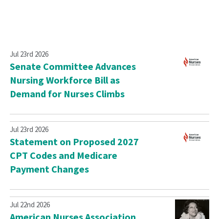
Jul 23rd 2026
Senate Committee Advances
Nursing Workforce Bill as
Demand for Nurses Climbs
Jul 23rd 2026
Statement on Proposed 2027
CPT Codes and Medicare
Payment Changes
Jul 22nd 2026
American Nurses Association