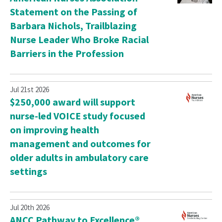
Statement on the Passing of
Barbara Nichols, Trailblazing
Nurse Leader Who Broke Racial
Barriers in the Profession
Jul 21st 2026
$250,000 award will support
nurse-led VOICE study focused
on improving health
management and outcomes for
older adults in ambulatory care
settings
Jul 20th 2026
ANCC Pathway to Excellence®