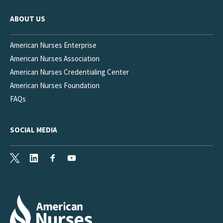
ABOUT US
American Nurses Enterprise
American Nurses Association
American Nurses Credentialing Center
American Nurses Foundation
FAQs
SOCIAL MEDIA
X
LinkedIn
Facebook
Youtube