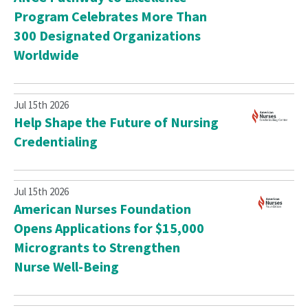
Program Celebrates More Than
300 Designated Organizations
Worldwide
Jul 15th 2026
Help Shape the Future of Nursing
Credentialing
Jul 15th 2026
American Nurses Foundation
Opens Applications for $15,000
Microgrants to Strengthen
Nurse Well-Being