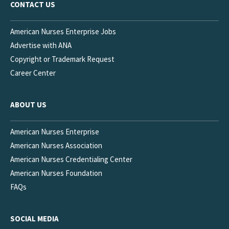
CONTACT US
American Nurses Enterprise Jobs
Advertise with ANA
Copyright or Trademark Request
Career Center
ABOUT US
American Nurses Enterprise
American Nurses Association
American Nurses Credentialing Center
American Nurses Foundation
FAQs
SOCIAL MEDIA