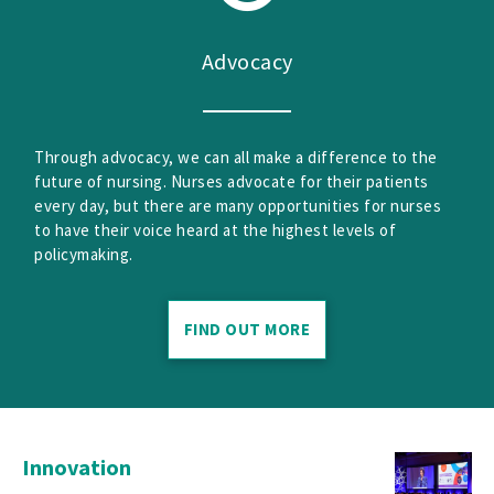
Advocacy
Through advocacy, we can all make a difference to the
future of nursing. Nurses advocate for their patients
every day, but there are many opportunities for nurses
to have their voice heard at the highest levels of
policymaking.
FIND OUT MORE
Innovation