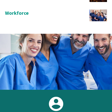
Workforce