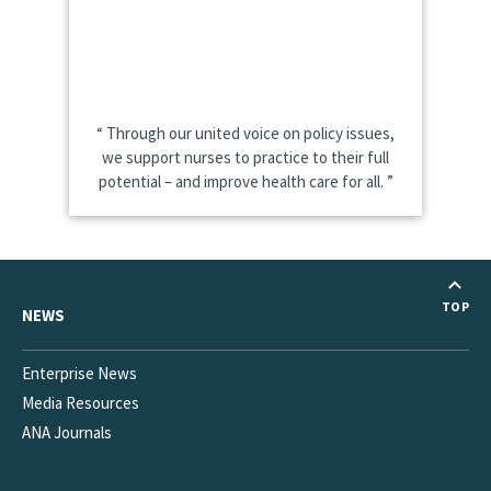
Through our united voice on policy issues,
we support nurses to practice to their full
potential – and improve health care for all.
TOP
NEWS
Enterprise News
Media Resources
ANA Journals