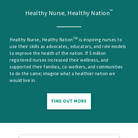
™
Healthy Nurse, Healthy Nation
TM
Healthy Nurse, Healthy Nation
is inspiring nurses to
use their skills as advocates, educators, and role models
to improve the health of the nation. If 5 million
registered nurses increased their wellness, and
supported their families, co-workers, and communities
to do the same; imagine what a healthier nation we
would live in.
FIND OUT MORE