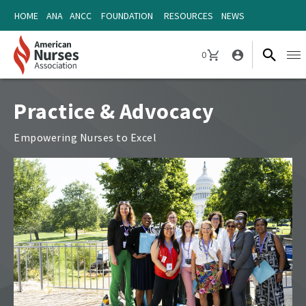
Skip
Skip
HOME
ANA
ANCC
FOUNDATION
RESOURCES
NEWS
to
to
content
content
0
Ope
CART
navi
Practice & Advocacy
Empowering Nurses to Excel