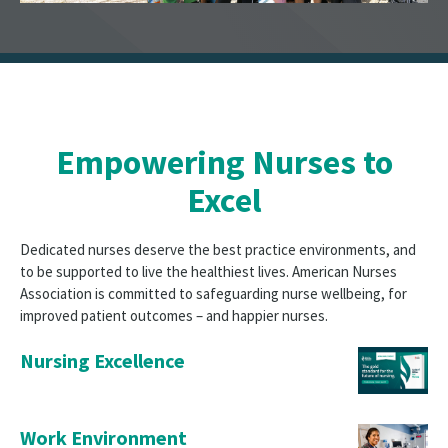
Empowering Nurses to
Excel
Dedicated nurses deserve the best practice environments, and
to be supported to live the healthiest lives. American Nurses
Association is committed to safeguarding nurse wellbeing, for
improved patient outcomes – and happier nurses.
Nursing Excellence
Work Environment