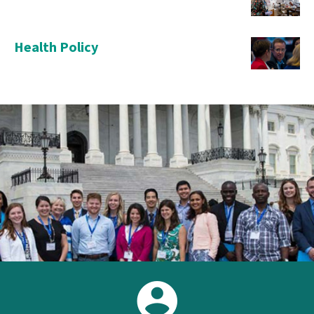
Health Policy