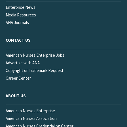
Enterprise News
Media Resources
ANA Journals
CONTACT US
American Nurses Enterprise Jobs
Advertise with ANA
Copyright or Trademark Request
Career Center
ABOUT US
American Nurses Enterprise
American Nurses Association
American Nurses Credentialing Center