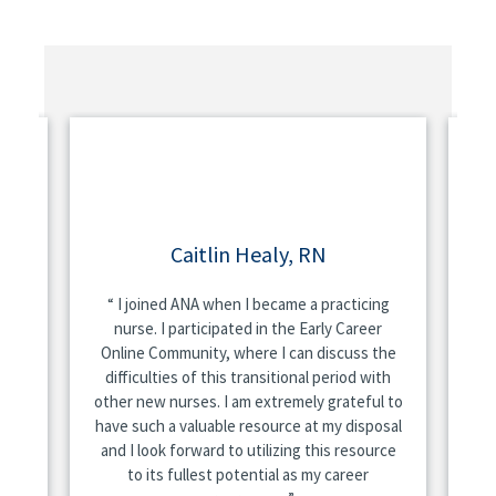
Caitlin Healy, RN
A
rned
I joined ANA when I became a practicing
A
es
nurse. I participated in the Early Career
n
Online Community, where I can discuss the
and
difficulties of this transitional period with
other new nurses. I am extremely grateful to
sit
're
have such a valuable resource at my disposal
he
do
and I look forward to utilizing this resource
and
ing
to its fullest potential as my career