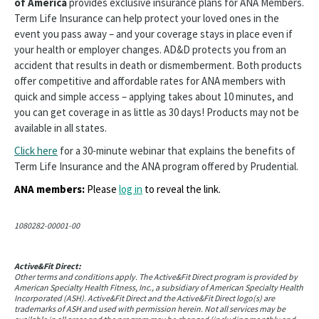
of America
provides exclusive insurance plans for ANA Members.
Term Life Insurance can help protect your loved ones in the
event you pass away – and your coverage stays in place even if
your health or employer changes. AD&D protects you from an
accident that results in death or dismemberment. Both products
offer competitive and affordable rates for ANA members with
quick and simple access – applying takes about 10 minutes, and
you can get coverage in as little as 30 days! Products may not be
available in all states.
Click here
for a 30-minute webinar that explains the benefits of
Term Life Insurance and the ANA program offered by Prudential.
ANA members:
Please
log in
to reveal the link.
1080282-00001-00
Active&Fit Direct:
Other terms and conditions apply. The Active&Fit Direct program is provided by
American Specialty Health Fitness, Inc., a subsidiary of American Specialty Health
Incorporated (ASH). Active&Fit Direct and the Active&Fit Direct logo(s) are
trademarks of ASH and used with permission herein. Not all services may be