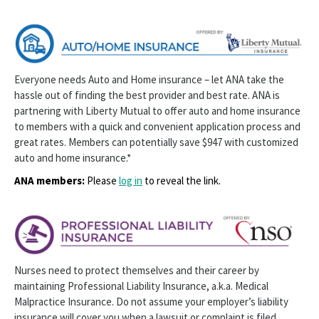
Everyone needs Auto and Home insurance – let ANA take the
hassle out of finding the best provider and best rate. ANA is
partnering with Liberty Mutual to offer auto and home insurance
to members with a quick and convenient application process and
great rates. Members can potentially save $947 with customized
auto and home insurance.*
ANA members:
Please
log in
to reveal the link.
Nurses need to protect themselves and their career by
maintaining Professional Liability Insurance, a.k.a. Medical
Malpractice Insurance. Do not assume your employer’s liability
insurance will cover you when a lawsuit or complaint is filed.