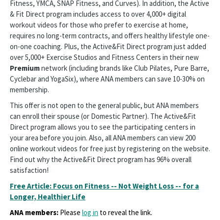
Fitness, YMCA, SNAP Fitness, and Curves). In addition, the Active
& Fit Direct program includes access to over 4,000+ digital
workout videos for those who prefer to exercise at home,
requires no long-term contracts, and offers healthy lifestyle one-
on-one coaching. Plus, the Active&Fit Direct program just added
over 5,000+ Exercise Studios and Fitness Centers in their new
Premium
network (including brands like Club Pilates, Pure Barre,
Cyclebar and YogaSix), where ANA members can save 10-30% on
membership.
This offer is not open to the general public, but ANA members
can enroll their spouse (or Domestic Partner). The Active&Fit
Direct program allows you to see the participating centers in
your area before you join. Also, all ANA members can view 200
online workout videos for free just by registering on the website.
Find out why the Active&Fit Direct program has 96% overall
satisfaction!
Free Article: Focus on Fitness -- Not Weight Loss -- for a
Longer, Healthier Life
ANA members:
Please
log in
to reveal the link.