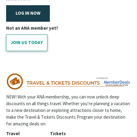
ANA Career Center
LOG IN NOW
Welcome to the Profession
Tuition Discounts for Nurses
Not an ANA member yet?
Joy Metrics Burnout Prevention Program
JOIN US TODAY
Craftsy
Find Your State Association
Student Nurses
ANA Journals
NEW! With your ANA membership, you can now unlock deep
discounts on all things travel. Whether you’re planning a vacation
Individual Member Division IMD | Landing
to a new destination or exploring attractions closer to home,
Career Stages
make the Travel & Tickets Discounts Program your destination
for amazing deals on:
Travel
Tickets