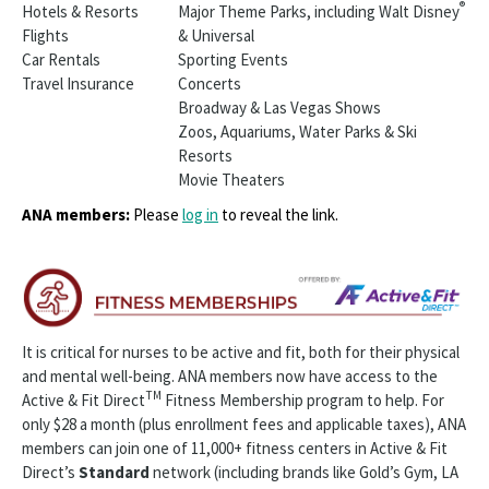
®
Hotels & Resorts
Major Theme Parks, including Walt Disney
Flights
& Universal
Car Rentals
Sporting Events
Travel Insurance
Concerts
Broadway & Las Vegas Shows
Zoos, Aquariums, Water Parks & Ski
Resorts
Movie Theaters
ANA members:
Please
log in
to reveal the link.
It is critical for nurses to be active and fit, both for their physical
and mental well-being. ANA members now have access to the
TM
Active & Fit Direct
Fitness Membership program to help. For
only $28 a month (plus enrollment fees and applicable taxes), ANA
members can join one of 11,000+ fitness centers in Active & Fit
Direct’s
Standard
network (including brands like Gold’s Gym, LA