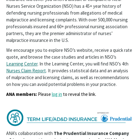
Nurses Service Organization (NSO) has a 45+ year history of
defending nursing professionals from allegations of medical
malpractice and licensing complaints. With over 500,000 nursing
professionals insured and 60+ professional nursing association
partners, they are the premier administrator of nurses’
malpractice insurance in the U.S.
We encourage you to explore NSO’s website, receive a quick rate
quote, and browse the case studies and articles in NSO’s
Learning Center
. In the Learning Center, you will find NSO’s 4th
Nurses Claim Report
. It provides statistical data and an analysis
of malpractice and licensing claims, as well as recommendations
on how you can avoid potential problems in your practice.
ANA members:
Please
log in
to reveal the link.
ANA’s collaboration with
The Prudential Insurance Company