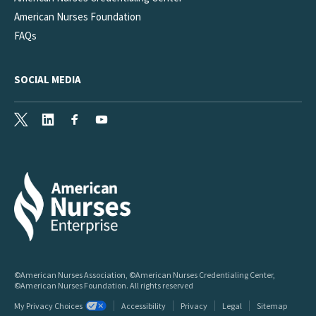
American Nurses Foundation
FAQs
SOCIAL MEDIA
X
LinkedIn
Facebook
Youtube
©American Nurses Association, ©American Nurses Credentialing Center,
©American Nurses Foundation. All rights reserved
My Privacy Choices
Accessibility
Privacy
Legal
Sitemap