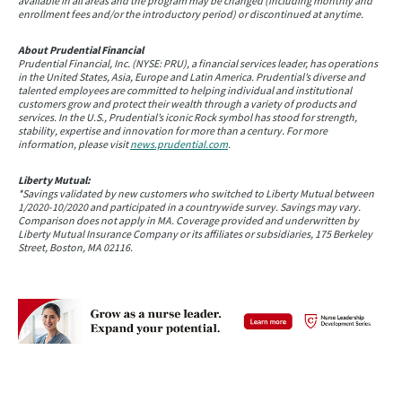
available in all areas and the program may be changed (including monthly and
enrollment fees and/or the introductory period) or discontinued at anytime.
About Prudential Financial
Prudential Financial, Inc. (NYSE: PRU), a financial services leader, has operations
in the United States, Asia, Europe and Latin America. Prudential’s diverse and
talented employees are committed to helping individual and institutional
customers grow and protect their wealth through a variety of products and
services. In the U.S., Prudential’s iconic Rock symbol has stood for strength,
stability, expertise and innovation for more than a century. For more
information, please visit
news.prudential.com
.
Liberty Mutual:
*Savings validated by new customers who switched to Liberty Mutual between
1/2020-10/2020 and participated in a countrywide survey. Savings may vary.
Comparison does not apply in MA. Coverage provided and underwritten by
Liberty Mutual Insurance Company or its affiliates or subsidiaries, 175 Berkeley
Street, Boston, MA 02116.