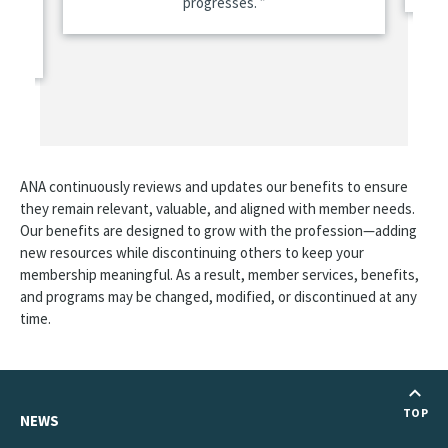
progresses.
are
ANA continuously reviews and updates our benefits to ensure
they remain relevant, valuable, and aligned with member needs.
Our benefits are designed to grow with the profession—adding
new resources while discontinuing others to keep your
membership meaningful. As a result, member services, benefits,
and programs may be changed, modified, or discontinued at any
time.
TOP
NEWS