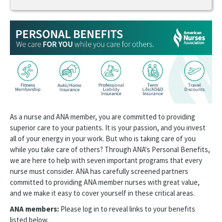
Membership
My Account
Join ANA
New Member Welcome Center
Member Benefits
As a nurse and ANA member, you are committed to providing
Personal Benefits
superior care to your patients. It is your passion, and you invest
all of your energy in your work. But who is taking care of you
Premier Members
while you take care of others? Through ANA's Personal Benefits,
we are here to help with seven important programs that every
Professional Tools
nurse must consider. ANA has carefully screened partners
ANA Community
committed to providing ANA member nurses with great value,
and we make it easy to cover yourself in these critical areas.
Healthy Nurse Healthy Nation
ANA members:
Please log in to reveal links to your benefits
listed below.