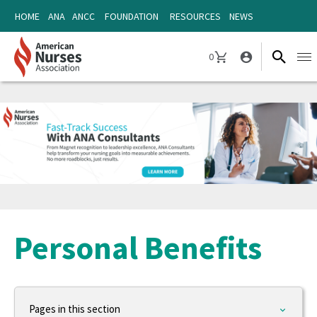
Skip
Skip
HOME
ANA
ANCC
FOUNDATION
RESOURCES
NEWS
to
to
content
content
0
Ope
CART
navi
Personal Benefits
Pages in this section