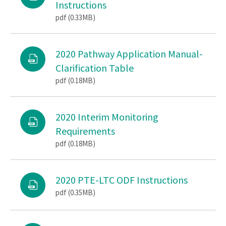
Instructions
pdf (0.33MB)
2020 Pathway Application Manual-
Clarification Table
pdf (0.18MB)
2020 Interim Monitoring
Requirements
pdf (0.18MB)
2020 PTE-LTC ODF Instructions
pdf (0.35MB)