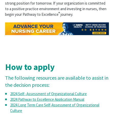
strong position for tomorrow. If your organization is committed
Pathway to Excellence
to a positive practice environment and investing in nurses, then
®
begin your Pathway to Excellence
journey.
Find a Pathway Organization
New Pathway Organizations
Overview
Apply
Before You Apply
How to apply
Fees
The following resources are available to assist in
Eligibility
the decision process:
Call for Pathway Appraisers
2024 Self- Assessment of Organizational Culture
2024 Pathway to Excellence Application Manual
Pathway Redesignation
2024 Long Term Care Self-Assessment of Organizational
Culture