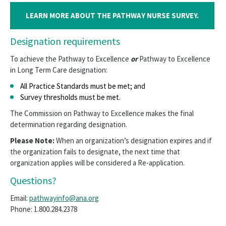
LEARN MORE ABOUT THE PATHWAY NURSE SURVEY.
Designation requirements
To achieve the Pathway to Excellence
or
Pathway to Excellence
in Long Term Care designation:
All Practice Standards must be met; and
Survey thresholds must be met.
The Commission on Pathway to Excellence makes the final
determination regarding designation.
Please Note:
When an organization’s designation expires and if
the organization fails to designate, the next time that
organization applies will be considered a Re-application.
Questions?
Email:
pathwayinfo@ana.org
Phone: 1.800.284.2378