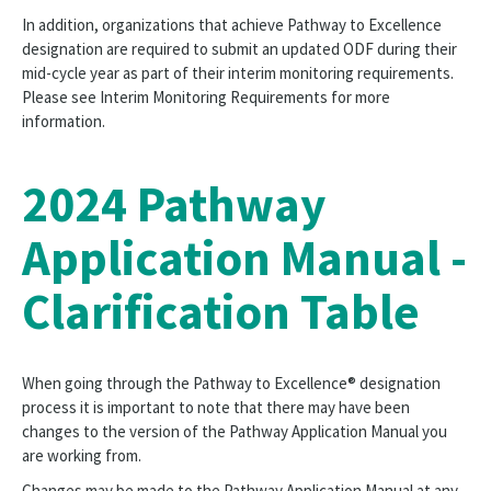
In addition, organizations that achieve Pathway to Excellence
designation are required to submit an updated ODF during their
mid-cycle year as part of their interim monitoring requirements.
Please see Interim Monitoring Requirements for more
information.
2024 Pathway
Application Manual -
Clarification Table
When going through the Pathway to Excellence® designation
process it is important to note that there may have been
changes to the version of the Pathway Application Manual you
are working from.
Changes may be made to the Pathway Application Manual at any