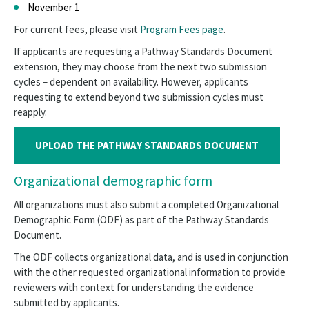
November 1
For current fees, please visit
Program Fees page
.
If applicants are requesting a Pathway Standards Document
extension, they may choose from the next two submission
cycles – dependent on availability. However, applicants
requesting to extend beyond two submission cycles must
reapply.
UPLOAD THE PATHWAY STANDARDS DOCUMENT
Organizational demographic form
All organizations must also submit a completed Organizational
Demographic Form (ODF) as part of the Pathway Standards
Document.
The ODF collects organizational data, and is used in conjunction
with the other requested organizational information to provide
reviewers with context for understanding the evidence
submitted by applicants.