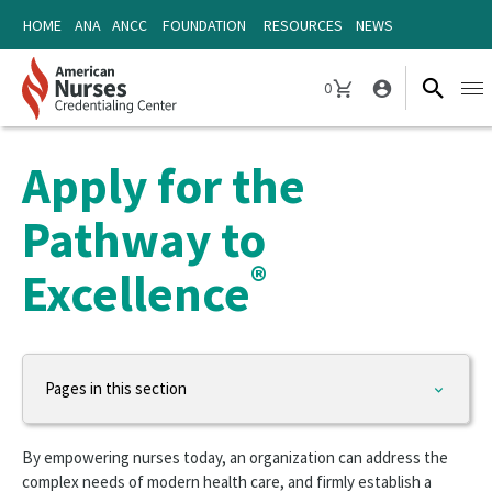
Skip
Skip
HOME
ANA
ANCC
FOUNDATION
RESOURCES
NEWS
to
to
content
content
0
Ope
CART
navi
Apply for the
Pathway to
®
Excellence
Pages in this section
Organizational Programs
By empowering nurses today, an organization can address the
Magnet Recognition Program
complex needs of modern health care, and firmly establish a