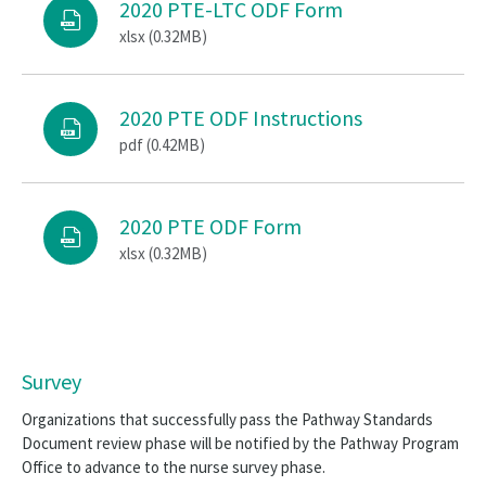
2020 PTE-LTC ODF Form
xlsx (0.32MB)
2020 PTE ODF Instructions
pdf (0.42MB)
2020 PTE ODF Form
xlsx (0.32MB)
Survey
Organizations that successfully pass the Pathway Standards
Document review phase will be notified by the Pathway Program
Office to advance to the nurse survey phase.