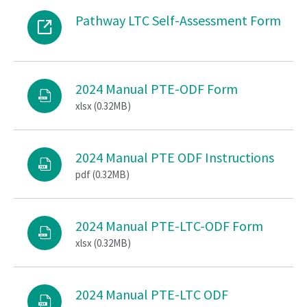
Pathway LTC Self-Assessment Form
2024 Manual PTE-ODF Form
xlsx (0.32MB)
2024 Manual PTE ODF Instructions
pdf (0.32MB)
2024 Manual PTE-LTC-ODF Form
xlsx (0.32MB)
2024 Manual PTE-LTC ODF