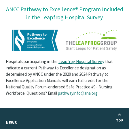
ANCC Pathway to Excellence® Program Included
in the Leapfrog Hospital Survey
Hospitals participating in the
Leapfrog Hospital Survey
that
indicate a current Pathway to Excellence designation as
determined by ANCC under the 2020 and 2024 Pathway to
Excellence Application Manuals will earn full credit for the
National Quality Forum-endorsed Safe Practice #9 - Nursing
Workforce. Questions? Email
pathwayinfo@ana.org
TOP
NEWS