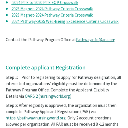
Resources
2024 PTE to 2020 PTE EOP Crosswalk
2023 Magnet-2024 Pathway Criteria Crosswalk
Publications and Products
2023 Magnet-2024 Pathway Criteria Crosswalk
2024 Pathway-2025 Well-Being Excellence Criteria Crosswalk
Pathway Workshops
Pathway to Excellence Conference
Contact the Pathway Program Office at
Pathwayinfo@ana.org
Accreditation
Well Being Excellence
Complete applicant Registration
Opens
Shop ANCC Promo Items
in
Step 1: Prior to registering to apply for Pathway designation, all
a
Opens
interested organizations’ eligibility must be determined by the
Post a Nursing Job
new
in
Pathway Program Office. Complete the Applicant Eligibility
window
a
Details via
OARS 2 (nursingworld.org)
ANA Consultation Services
new
window
Step 2: After eligibility is approved, the organization must then
Corporate Advisory Board
complete Pathway Applicant Registration (PAR) via
https://pathway.nursingworld.org.
Only 2 account creations
Group Purchasing
allowed per organization. All PAR must be received 8 -12 months