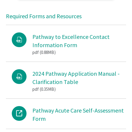
Required Forms and Resources
Pathway to Excellence Contact
Information Form
pdf (0.88MB)
2024 Pathway Application Manual -
Clarification Table
pdf (0.35MB)
Pathway Acute Care Self-Assessment
Form