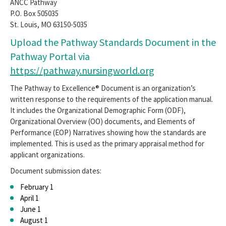
ANCC Pathway
P.O. Box 505035
St. Louis, MO 63150-5035
Upload the Pathway Standards Document in the
Pathway Portal via
https://pathway.nursingworld.org
The Pathway to Excellence® Document is an organization’s
written response to the requirements of the application manual.
It includes the Organizational Demographic Form (ODF),
Organizational Overview (OO) documents, and Elements of
Performance (EOP) Narratives showing how the standards are
implemented. This is used as the primary appraisal method for
applicant organizations.
Document submission dates:
February 1
April 1
June 1
August 1