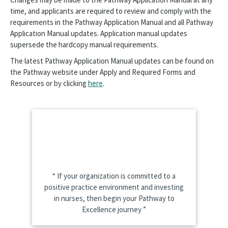
time, and applicants are required to review and comply with the
requirements in the Pathway Application Manual and all Pathway
Application Manual updates. Application manual updates
supersede the hardcopy manual requirements.
The latest Pathway Application Manual updates can be found on
the Pathway website under Apply and Required Forms and
Resources or by clicking
here
.
If your organization is committed to a
positive practice environment and investing
in nurses, then begin your Pathway to
Excellence journey