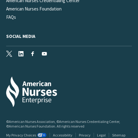
American Nurses Credentialing Center
American Nurses Foundation
FAQs
SOCIAL MEDIA
X
LinkedIn
Facebook
Youtube
©American Nurses Association, ©American Nurses Credentialing Center,
©American Nurses Foundation. All rights reserved
My Privacy Choices
Accessibility
Privacy
Legal
Sitemap