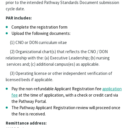
prior to the intended Pathway Standards Document submission
Sponsorship
cycle date.
PAR includes:
Complete the registration form
Upload the following documents:
(1) CNO or DON curriculum vitae
(2) Organizational chart(s) that reflects the CNO / DON
relationship with the: (a) Executive Leadership; (b) nursing
services and; (c) additional campus(es) as applicable.
(3) Operating license or other independent verification of
licensed beds if applicable.
Pay the non-refundable Applicant Registration fee
application
fee
at the time of application, with a check or credit card via
the Pathway Portal.
The Pathway Applicant Registration review will proceed once
the fee is received.
Remittance address: