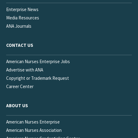
Enterprise News
Media Resources
ANA Journals
CONTACT US
American Nurses Enterprise Jobs
Advertise with ANA
Copyright or Trademark Request
Career Center
ABOUT US
American Nurses Enterprise
American Nurses Association