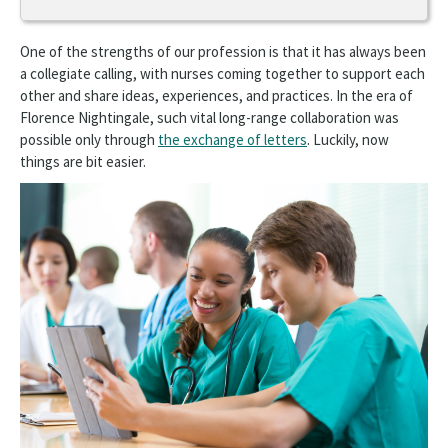
Get Involved
One of the strengths of our profession is that it has always been
Advocate
a collegiate calling, with nurses coming together to support each
other and share ideas, experiences, and practices. In the era of
Connect
Florence Nightingale, such vital long-range collaboration was
possible only through
the exchange of letters
. Luckily, now
Nursing Communities
things are bit easier.
Share Your Expertise
Opens
Donate
in
a
Disaster Relief
new
window