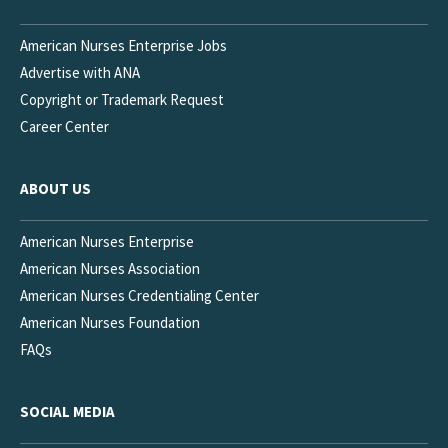
American Nurses Enterprise Jobs
Advertise with ANA
Copyright or Trademark Request
Career Center
ABOUT US
American Nurses Enterprise
American Nurses Association
American Nurses Credentialing Center
American Nurses Foundation
FAQs
SOCIAL MEDIA