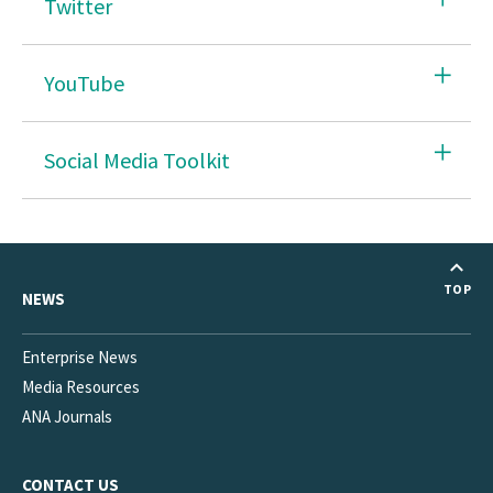
Twitter
YouTube
Social Media Toolkit
TOP
NEWS
Enterprise News
Media Resources
ANA Journals
CONTACT US