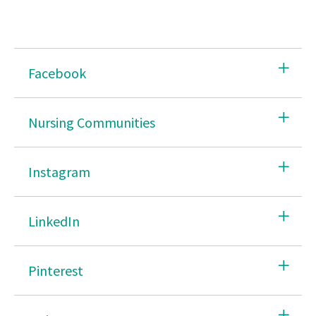
Facebook
Nursing Communities
Instagram
LinkedIn
Pinterest