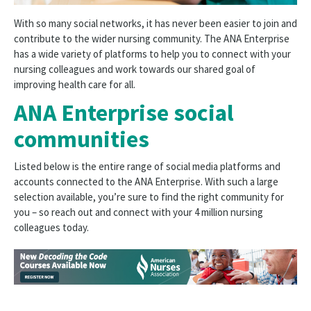
With so many social networks, it has never been easier to join and
contribute to the wider nursing community. The ANA Enterprise
has a wide variety of platforms to help you to connect with your
nursing colleagues and work towards our shared goal of
improving health care for all.
ANA Enterprise social
communities
Listed below is the entire range of social media platforms and
accounts connected to the ANA Enterprise. With such a large
selection available, you’re sure to find the right community for
you – so reach out and connect with your 4 million nursing
colleagues today.