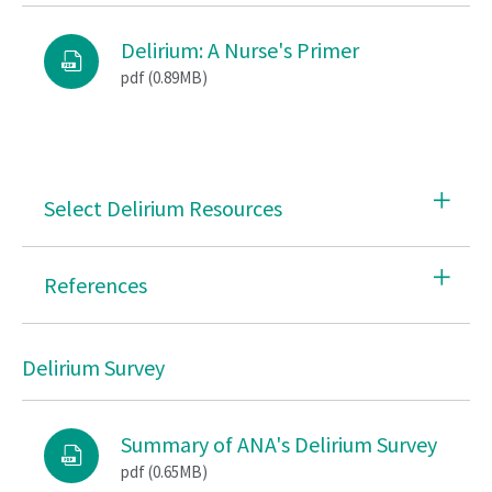
Tobacco and Nicotine Use Cessation
Delirium: A Nurse's Primer
pdf (0.89MB)
Safety on the Job
SRH Advocacy
Workplace Violence
Select Delirium Resources
Workforce
References
Delirium Survey
Summary of ANA's Delirium Survey
pdf (0.65MB)