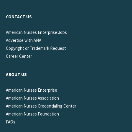
CONTACT US
American Nurses Enterprise Jobs
Advertise with ANA
Copyright or Trademark Request
Career Center
ABOUT US
American Nurses Enterprise
American Nurses Association
American Nurses Credentialing Center
American Nurses Foundation
FAQs