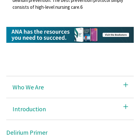
delirium prevention. The best prevention protocol simply
consists of high-level nursing care.
6
Combating Stress
Delirium: Prevent, Identify, Treat
Disaster Preparedness
Environmental Health
Safe Patient Handling
Hazardous Chemicals
Who We Are
Healthy Nurse Healthy Nation
Immunize
Introduction
Infection Prevention & Control
Opioid Epidemic
Delirium Primer
Safe Needles