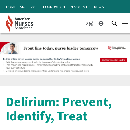
Skip
Skip
HOME
ANA
ANCC
FOUNDATION
RESOURCES
NEWS
to
to
content
content
0
Ope
CART
navi
Delirium: Prevent,
Identify, Treat