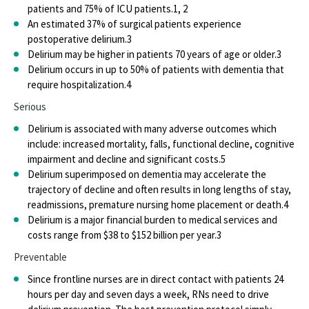
Nurse Staffing
patients and 75% of ICU patients.
1, 2
An estimated 37% of surgical patients experience
Nurses Survey Series
postoperative delirium.
3
Delirium may be higher in patients 70 years of age or older.
3
Nursing Excellence
Delirium occurs in up to 50% of patients with dementia that
require hospitalization.
4
Project Firstline
Serious
Scope of Practice
Delirium is associated with many adverse outcomes which
include: increased mortality, falls, functional decline, cognitive
State Law and Regulation
impairment and decline and significant costs.
5
Delirium superimposed on dementia may accelerate the
Work Environment
trajectory of decline and often results in long lengths of stay,
readmissions, premature nursing home placement or death.
4
Nurse Staffing
Delirium is a major financial burden to medical services and
costs range from $38 to $152 billion per year.
3
Health & Safety
Preventable
ANA Health and Safety Survey
Since frontline nurses are in direct contact with patients 24
hours per day and seven days a week, RNs need to drive
Nurses Bill of Rights