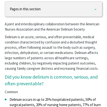
Pages in this section
Practice & Advocacy
A joint and interdisciplinary collaboration between the American
APRN
Nurses Association and the American Delirium Society
Delirium is an acute, serious, and often preventable, medical
Barriers to RN Scope of Practice Panel
condition characterized by confusion and a disturbed thought
process, often following assault to the body such as surgery,
Caring for Veterans
infection, dehydration, or certain medications. Delirium affects
large numbers of patients across all healthcare settings,
Community Paramedics
including children, by negatively impacting patient outcomes,
causing family caregiver distress and increasing financial costs.
Health Policy
Did you know delirium is common, serious, and
Healthy Nurse
often preventable?
Innovation
Common
Medication Aides, Assistants, Technicians
Delirium occurs in up to 25% hospitalized patients, 50% of
surgical patients, 20% of nursing home patients, 77% of burn