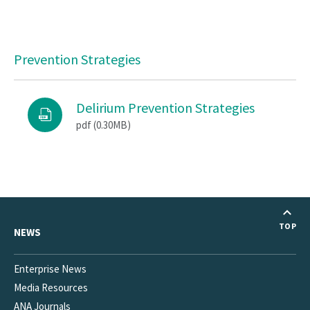
Prevention Strategies
Delirium Prevention Strategies
pdf (0.30MB)
TOP
NEWS
Enterprise News
Media Resources
ANA Journals