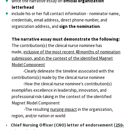
write the narrative essay on
official organization
letterhead
include his or her full contact information - nominator name,
credentials, email address, direct phone number, and
organization address, and
sign the nomination
.
The narrative essay must demonstrate the following:
The contribution(s) the clinical nurse nominee has
made,
inclusive of the most recent 48 months of nomination
submission, and in the context of the identified Magnet
Model Component
-Clearly delineate the timeline associated with the
contributions(s) made by the clinical nurse nominee
-How the clinical nurse nominee's contribution(s)
exemplifies excellence in leadership, innovation, and
professional risk-taking in the context of the identified
Magnet Model Component
-The resulting
nursing impact
in the organization,
region, and/or nation or world
•
Chief Nursing Officer (CNO) letter of endorsement (
250-