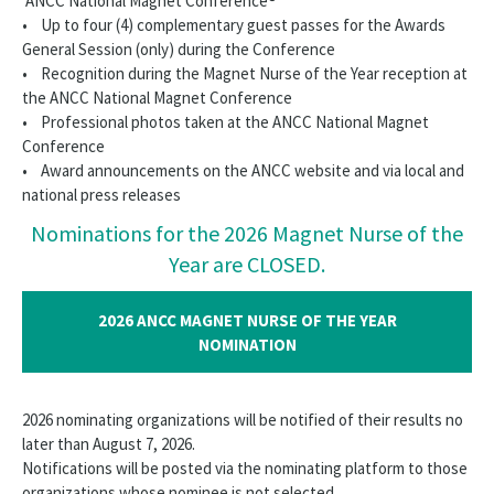
ANCC National Magnet Conference®
• Up to four (4) complementary guest passes for the Awards
General Session (only) during the Conference
• Recognition during the Magnet Nurse of the Year reception at
the ANCC National Magnet Conference
• Professional photos taken at the ANCC National Magnet
Conference
• Award announcements on the ANCC website and via local and
national press releases
Nominations for the 2026 Magnet Nurse of the
Year are CLOSED.
2026 ANCC MAGNET NURSE OF THE YEAR
NOMINATION
2026 nominating organizations will be notified of their results no
later than August 7, 2026.
Notifications will be posted via the nominating platform to those
organizations whose nominee is not selected.