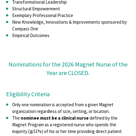
Nursing Research
Transformational Leadership
Structural Empowerment
ISO 9001:2015
Exemplary Professional Practice
New Knowledge, Innovations & Improvements sponsored by
Transition To Practice Symposium
Compass One
Empirical Outcomes
Nominations for the 2026 Magnet Nurse of the
Year are CLOSED.
Eligibility Criteria
Only one nomination is accepted from a given Magnet
organization regardless of size, setting, or location.
The
nominee must be a clinical nurse
defined by the
Magnet Program as a registered nurse who spends the
majority (≧51%) of his or her time providing direct patient