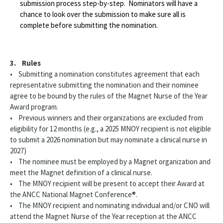
submission process step-by-step. Nominators will have a
chance to look over the submission to make sure all is
complete before submitting the nomination.
3. Rules
• Submitting a nomination constitutes agreement that each
representative submitting the nomination and their nominee
agree to be bound by the rules of the Magnet Nurse of the Year
Award program.
• Previous winners and their organizations are excluded from
eligibility for 12 months (e.g., a 2025 MNOY recipient is not eligible
to submit a 2026 nomination but may nominate a clinical nurse in
2027)
• The nominee must be employed by a Magnet organization and
meet the Magnet definition of a clinical nurse.
• The MNOY recipient will be present to accept their Award at
the ANCC National Magnet Conference®.
• The MNOY recipient and nominating individual and/or CNO will
attend the Magnet Nurse of the Year reception at the ANCC