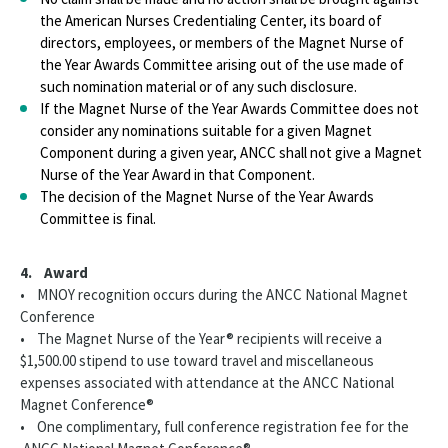
the American Nurses Credentialing Center, its board of
directors, employees, or members of the Magnet Nurse of
the Year Awards Committee arising out of the use made of
such nomination material or of any such disclosure.
If the Magnet Nurse of the Year Awards Committee does not
consider any nominations suitable for a given Magnet
Component during a given year, ANCC shall not give a Magnet
Nurse of the Year Award in that Component.
The decision of the Magnet Nurse of the Year Awards
Committee is final.
4. Award
• MNOY recognition occurs during the ANCC National Magnet
Conference
• The Magnet Nurse of the Year® recipients will receive a
$1,500.00 stipend to use toward travel and miscellaneous
expenses associated with attendance at the ANCC National
Magnet Conference®
• One complimentary, full conference registration fee for the