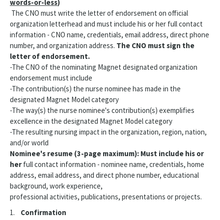
words-or-less
)
The CNO must write the letter of endorsement on official
organization letterhead and must include his or her full contact
information - CNO name, credentials, email address, direct phone
number, and organization address.
The CNO must sign the
letter of endorsement.
-The CNO of the nominating Magnet designated organization
endorsement must include
-The contribution(s) the nurse nominee has made in the
designated Magnet Model category
-The way(s) the nurse nominee's contribution(s) exemplifies
excellence in the designated Magnet Model category
-The resulting nursing impact in the organization, region, nation,
and/or world
Nominee's resume (3-page maximum): Must include his or
her
full contact information - nominee name, credentials, home
address, email address, and direct phone number, educational
background, work experience,
professional activities, publications, presentations or projects.
1.
Confirmation