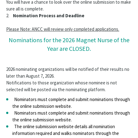
You will have a chance to look over the online submission to make
sure all is complete.
2.
Nomination Process and Deadline
Please Note: ANCC will review only completed applications.
Nominations for the 2026 Magnet Nurse of the
Year are CLOSED.
2026 nominating organizations will be notified of their results no
later than August 7, 2026.
Notifications to those organization whose nominee is not
selected will be posted via the nominating platform.
Nominators must complete and submit nominations through
the online submission website.
Nominators must complete and submit nominations through
the online submission website.
The online submission website details all nomination
information required and walks nominators through the