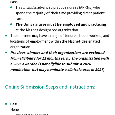
care.
This
includes
advanced practice nurses
(APRNs) who
spend the majority of their time providing direct patient
care.
The clinical nurse must be employed and practicing
at the Magnet designated organization.
The nominee may have a range of tenures, hours worked, and
locations of employment within the Magnet-designated
organization.
Previous winners and their organizations are excluded
from eligibility for 12 months (e.g., the organization with
a 2025 awardee is not eligible to submit a 2026
nomination but may nominate a clinical nurse in 2027
)
.
Online Submission Steps and Instructions:
Fee
None