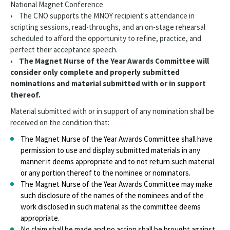
National Magnet Conference
• The CNO supports the MNOY recipient's attendance in
scripting sessions, read-throughs, and an on-stage rehearsal
scheduled to afford the opportunity to refine, practice, and
perfect their acceptance speech.
•
The Magnet Nurse of the Year Awards Committee will
consider only complete and properly submitted
nominations and material submitted with or in support
thereof.
Material submitted with or in support of any nomination shall be
received on the condition that:
The Magnet Nurse of the Year Awards Committee shall have
permission to use and display submitted materials in any
manner it deems appropriate and to not return such material
or any portion thereof to the nominee or nominators.
The Magnet Nurse of the Year Awards Committee may make
such disclosure of the names of the nominees and of the
work disclosed in such material as the committee deems
appropriate.
No claim shall be made and no action shall be brought against