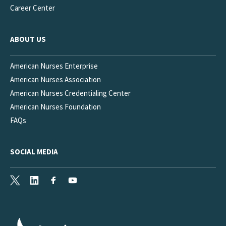
Career Center
ABOUT US
American Nurses Enterprise
American Nurses Association
American Nurses Credentialing Center
American Nurses Foundation
FAQs
SOCIAL MEDIA
X
LinkedIn
Facebook
Youtube