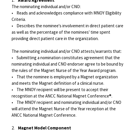
1.
Award Agreement
The nominating individual and/or CNO:
• Reads and acknowledges compliance with MNOY Eligibility
Criteria.
• Describes the nominee's involvement in direct patient care
as well as the percentage of the nominees' time spent
providing direct patient care in the organization.
The nominating individual and/or CNO attests/warrants that:
• Submitting a nomination constitutes agreement that the
nominating individual and CNO endorser agree to be bound by
the rules of the Magnet Nurse of the Year Award program.
• That the nominee is employed by a Magnet organization
and meets the Magnet definition of a clinical nurse.
• The MNOY recipient will be present to accept their
recognition at the ANCC National Magnet Conference®.
• The MNOY recipient and nominating individual and/or CNO
will attend the Magnet Nurse of the Year reception at the
ANCC National Magnet Conference.
2.
Magnet Model Component