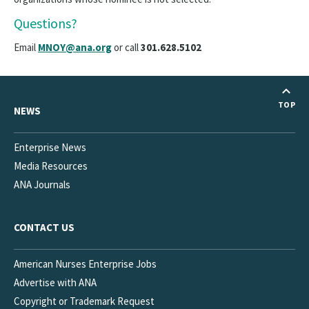
Questions?
Email
MNOY@ana.org
or call
301.628.5102
TOP
NEWS
Enterprise News
Media Resources
ANA Journals
CONTACT US
American Nurses Enterprise Jobs
Advertise with ANA
Copyright or Trademark Request