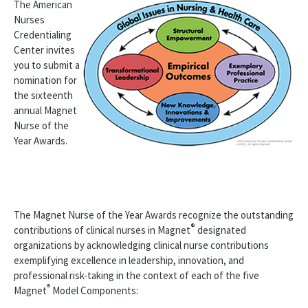
The American
Nurses
ANCC Programs
Credentialing
Center invites
ANCC Leadership
you to submit a
Awards & Grants
nomination for
the sixteenth
Accreditation Premier Program Award
annual Magnet
Nurse of the
ANCC Magnet Prize®
Year Awards.
ANCC Magnet® Nurse of the Year
ANCC Magnet Nurse of the Year Recipients
The Magnet Nurse of the Year Awards recognize the outstanding
ANCC Pathway Award®
®
contributions of clinical nurses in Magnet
designated
organizations by acknowledging clinical nurse contributions
Pathway Nurse of the Year Award
exemplifying excellence in leadership, innovation, and
professional risk-taking in the context of each of the five
Styles Fund
®
Magnet
Model Components: