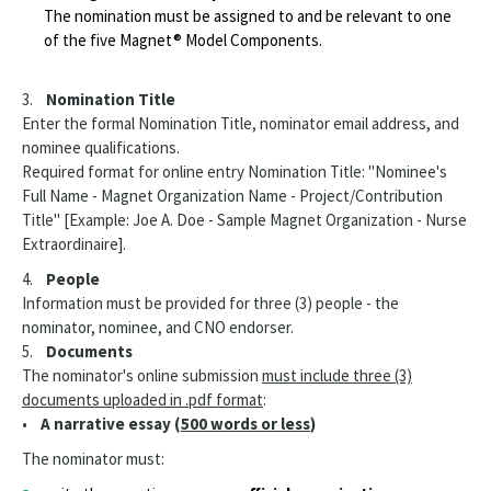
The nomination must be assigned to and be relevant to one
of the five Magnet® Model Components.
3.
Nomination Title
Enter the formal Nomination Title, nominator email address, and
nominee qualifications.
Required format for online entry Nomination Title: "Nominee's
Full Name - Magnet Organization Name - Project/Contribution
Title" [Example: Joe A. Doe - Sample Magnet Organization - Nurse
Extraordinaire].
4.
People
Information must be provided for three (3) people - the
nominator, nominee, and CNO endorser.
5.
Documents
The nominator's online submission
must include three (3)
documents uploaded in .pdf format
:
•
A narrative essay (
500 words or less
)
The nominator must: