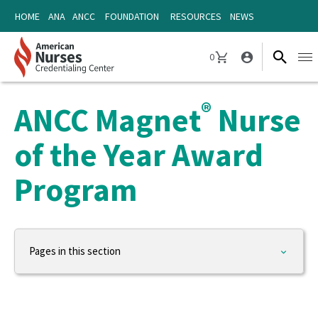
Skip
Skip
HOME
ANA
ANCC
FOUNDATION
RESOURCES
NEWS
to
to
content
content
0
Ope
CART
navi
®
ANCC Magnet
Nurse
of the Year Award
Program
Pages in this section
ANCC
About ANCC