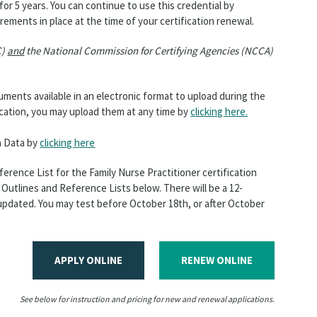
 for 5 years. You can continue to use this credential by
rements in place at the time of your certification renewal.
C)
and
the National Commission for Certifying Agencies (NCCA)
ents available in an electronic format to upload during the
ication, you may upload them at any time by
clicking here.
n Data by
clicking here
rence List for the Family Nurse Practitioner certification
Outlines and Reference Lists below. There will be a 12-
updated. You may test before October 18th, or after October
APPLY ONLINE
RENEW ONLINE
See below for instruction and pricing for new and renewal applications.