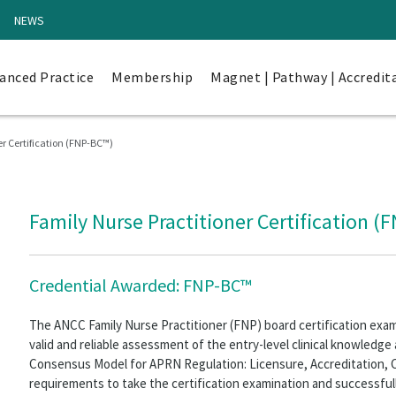
NEWS
anced Practice
Membership
Magnet | Pathway | Accredit
r Certification (FNP-BC™)
Family Nurse Practitioner Certification (
Credential Awarded: FNP-BC™
The ANCC Family Nurse Practitioner (FNP) board certification exa
valid and reliable assessment of the entry-level clinical knowledge a
Consensus Model for APRN Regulation: Licensure, Accreditation, Ce
requirements to take the certification examination and successfu