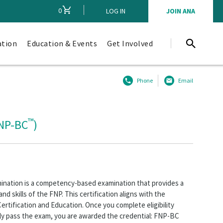
0
CART
LOG IN
JOIN ANA
ation
Education & Events
Get Involved
Phone
Email
™
FNP-BC
)
mination is a competency-based examination that provides a
nd skills of the FNP. This certification aligns with the
rtification and Education. Once you complete eligibility
lly pass the exam, you are awarded the credential: FNP-BC