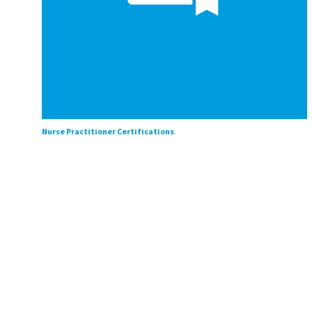
Nurse Practitioner Certifications