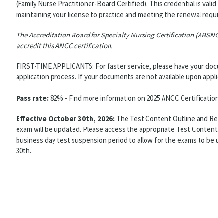
(Family Nurse Practitioner-Board Certified). This credential is valid
maintaining your license to practice and meeting the renewal requi
The Accreditation Board for Specialty Nursing Certification (ABSN
accredit this ANCC certification.
FIRST-TIME APPLICANTS: For faster service, please have your docum
application process. If your documents are not available upon appl
Pass rate:
82% - Find more information on 2025 ANCC Certificatio
Effective October 30th, 2026:
The Test Content Outline and Refe
exam will be updated. Please access the appropriate Test Content 
business day test suspension period to allow for the exams to be 
30th.