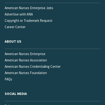
American Nurses Enterprise Jobs
Advertise with ANA
Copyright or Trademark Request
Career Center
ABOUT US
American Nurses Enterprise
American Nurses Association
American Nurses Credentialing Center
American Nurses Foundation
FAQs
SOCIAL MEDIA