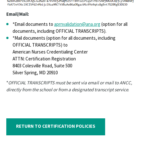
Email/Mail:
*Email documents to
aprnvalidation@ana.org
(option for all
documents, including OFFICIAL TRANSCRIPTS).
*Mail documents (option for all documents, including
OFFICIAL TRANSCRIPTS) to
American Nurses Credentialing Center
ATTN: Certification Registration
8403 Colesville Road, Suite 500
Silver Spring, MD 20910
*
OFFICIAL TRANSCRIPTS must be sent via email or mail to ANCC,
directly from the school or from a designated transcript service
.
RETURN TO CERTIFICATION POLICIES