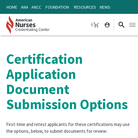
Skip
Skip
HOME
ANA
ANCC
FOUNDATION
RESOURCES
NEWS
to
to
content
content
0
Ope
CART
navi
Certification
Application
Document
Submission Options
First-time and retest applicants for these certifications may use
the options, below, to submit documents for review: