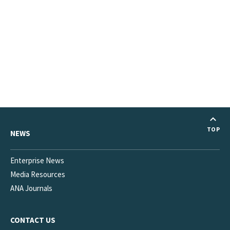
TOP
NEWS
Enterprise News
Media Resources
ANA Journals
CONTACT US