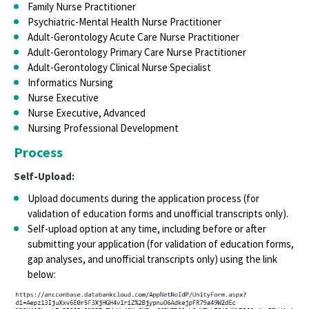
Family Nurse Practitioner
Psychiatric-Mental Health Nurse Practitioner
Adult-Gerontology Acute Care Nurse Practitioner
Adult-Gerontology Primary Care Nurse Practitioner
Adult-Gerontology Clinical Nurse Specialist
Informatics Nursing
Nurse Executive
Nurse Executive, Advanced
Nursing Professional Development
Process
Self-Upload:
Upload documents during the application process (for
validation of education forms and unofficial transcripts only).
Self-upload option at any time, including before or after
submitting your application (for validation of education forms,
gap analyses, and unofficial transcripts only) using the link
below: