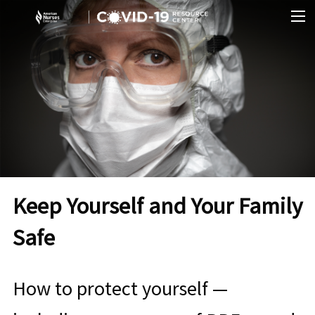
Skip to Content
O
Keep Yourself and Your Family
Safe
How to protect yourself —