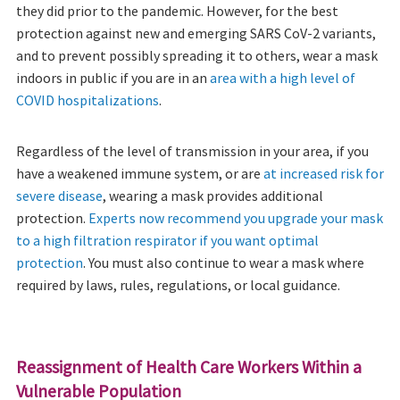
they did prior to the pandemic. However, for the best
protection against new and emerging SARS CoV-2 variants,
and to prevent possibly spreading it to others, wear a mask
indoors in public if you are in an
area with a high level of
COVID hospitalizations
.
Regardless of the level of transmission in your area, if you
have a weakened immune system, or are
at increased risk for
severe disease
, wearing a mask provides additional
protection.
Experts now recommend you upgrade your mask
to a high filtration respirator if you want optimal
protection
. You must also continue to wear a mask where
required by laws, rules, regulations, or local guidance.
Reassignment of Health Care Workers Within a
Vulnerable Population