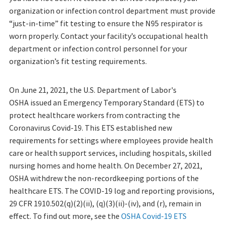
organization or infection control department must provide
“just-in-time” fit testing to ensure the N95 respirator is
worn properly. Contact your facility’s occupational health
department or infection control personnel for your
organization’s fit testing requirements.
On June 21, 2021, the U.S. Department of Labor's
OSHA issued an Emergency Temporary Standard (ETS) to
protect healthcare workers from contracting the
Coronavirus Covid-19. This ETS established new
requirements for settings where employees provide health
care or health support services, including hospitals, skilled
nursing homes and home health. On December 27, 2021,
OSHA withdrew the non-recordkeeping portions of the
healthcare ETS. The COVID-19 log and reporting provisions,
29 CFR 1910.502(q)(2)(ii), (q)(3)(ii)-(iv), and (r), remain in
effect. To find out more, see the
OSHA Covid-19 ETS