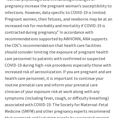
pregnancy increase the pregnant woman’s susceptibility to
infections. However, data specific to COVID-19 is limited.
Pregnant women, their fetuses, and newborns may be at an
increased risk for morbidity and mortality if COVID-19 is
contracted during pregnancy.” In accordance with
recommendations supported by AWHONN, ANA supports
the CDC’s recommendation that health care facilities
should consider limiting the exposure of pregnant health
care personnel to patients with confirmed or suspected
COVID-19 during high-risk procedures especially those with
increased risk of aerosolization. If you are pregnant and are
health care personnel, it is important to continue your
routine prenatal care and inform your prenatal care
clinician of your exposure risk at work along with any
symptoms (including fever, cough, or difficulty breathing)
associated with COVID-19. The Society for Maternal-Fetal
Medicine (SMFM) and other pregnancy experts recommend
that pregnant and lactating people be vaccinated against