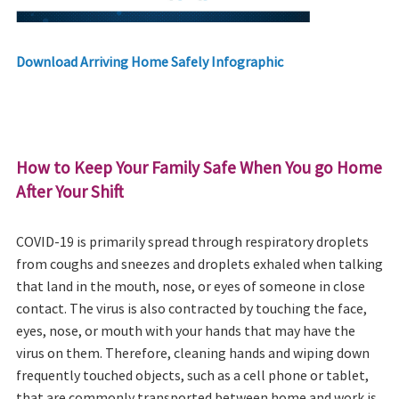
Download Arriving Home Safely Infographic
How to Keep Your Family Safe When You go Home
After Your Shift
COVID-19 is primarily spread through respiratory droplets
from coughs and sneezes and droplets exhaled when talking
that land in the mouth, nose, or eyes of someone in close
contact. The virus is also contracted by touching the face,
eyes, nose, or mouth with your hands that may have the
virus on them. Therefore, cleaning hands and wiping down
frequently touched objects, such as a cell phone or tablet,
that are commonly transported between home and work is