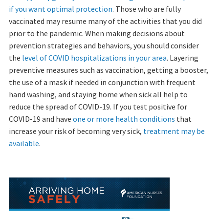
if you want optimal protection
. Those who are fully
vaccinated may resume many of the activities that you did
prior to the pandemic. When making decisions about
prevention strategies and behaviors, you should consider
the
level of COVID hospitalizations in your area
. Layering
preventive measures such as vaccination, getting a booster,
the use of a mask if needed in conjunction with frequent
hand washing, and staying home when sick all help to
reduce the spread of COVID-19. If you test positive for
COVID-19 and have
one or more health conditions
that
increase your risk of becoming very sick,
treatment may be
available
.