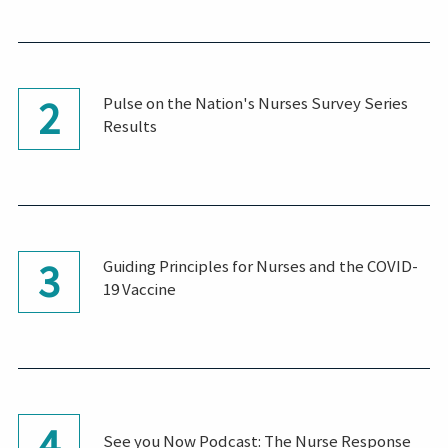
2
Pulse on the Nation's Nurses Survey Series
Results
3
Guiding Principles for Nurses and the COVID-
19 Vaccine
4
See you Now Podcast: The Nurse Response