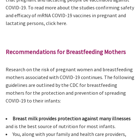
COVID-19. To read more about the studies confirming safety
and efficacy of mRNA COVID-19 vaccines in pregnant and
lactating persons, click here.
Recommendations for Breastfeeding Mothers
Research on the risk of pregnant women and breastfeeding
mothers associated with COVID-19 continues. The following
guidelines are outlined by the CDC for breastfeeding
mothers for the protection and prevention of spreading
COVID-19 to their infants:
Breast milk provides protection against many illnesses
and is the best source of nutrition for most infants.
You, along with your family and health care providers,