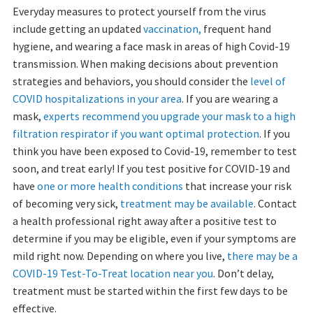
Everyday measures to protect yourself from the virus
include getting an updated
vaccination,
frequent hand
hygiene, and wearing a face mask in areas of high Covid-19
transmission. When making decisions about prevention
strategies and behaviors, you should consider the
level of
COVID hospitalizations in your area
. If you are wearing a
mask,
experts recommend you upgrade your mask to a high
filtration respirator if you want optimal protection
. If you
think you have been exposed to Covid-19, remember to test
soon, and treat early! If you test positive for COVID-19 and
have
one or more health conditions
that increase your risk
of becoming very sick,
treatment may be available
. Contact
a health professional right away after a positive test to
determine if you may be eligible, even if your symptoms are
mild right now. Depending on where you live,
there may be a
COVID-19 Test-To-Treat location near you
. Don’t delay,
treatment must be started within the first few days to be
effective.