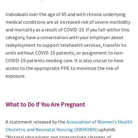
Individuals over the age of 65 and with chronic underlying
medical conditions are at increased risk of severe morbidity
and mortality as a result of COVID-19. If you fall within this
category, have a conversation with your employer about
redeployment to support telehealth services, transfer to
units without COVID-19 patients, or assignment to non-
COVID-19 patients needing care. It is also crucial to have
access to the appropriate PPE to minimize the risk of
exposure.
What to Do If You Are Pregnant
A statement released by the
Association of Women’s Health
Obstetric and Neonatal Nursing (AWHONN)
upholds
“Normal physiologic and immunologic changes of