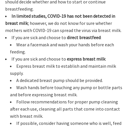
should decide whether and how to start or continue
breastfeeding.
In limited studies, COVID-19 has not been detected in
breast milk
; however, we do not know for sure whether
mothers with COVID-19 can spread the virus via breast milk.
If you are sick and choose to
direct breastfeed
:
Wear a facemask and wash your hands before each
feeding.
If you are sick and choose to
express breast milk
:
Express breast milk to establish and maintain milk
supply.
A dedicated breast pump should be provided.
Wash hands before touching any pump or bottle parts
and before expressing breast milk.
Follow recommendations for proper pump cleaning
after each use, cleaning all parts that come into contact
with breast milk.
If possible, consider having someone who is well, feed