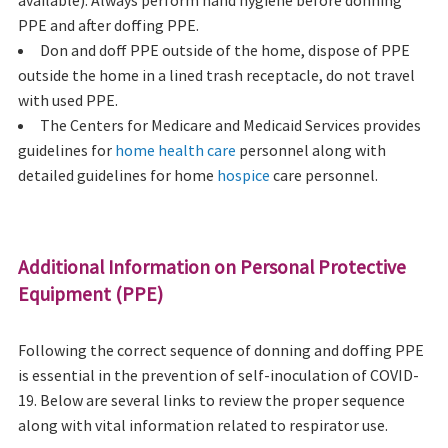
PPE and after doffing PPE.
Don and doff PPE outside of the home, dispose of PPE
outside the home in a lined trash receptacle, do not travel
with used PPE.
The Centers for Medicare and Medicaid Services provides
guidelines for
home health care
personnel along with
detailed guidelines for home
hospice
care personnel.
Additional Information on Personal Protective
Equipment (PPE)
Following the correct sequence of donning and doffing PPE
is essential in the prevention of self-inoculation of COVID-
19. Below are several links to review the proper sequence
along with vital information related to respirator use.