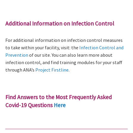
Additional Information on Infection Control
For additional information on infection control measures
to take within your facility, visit: the
Infection Control and
Prevention
of our site. You can also learn more about
infection control, and find training modules for your staff
through ANA’s
Project Firstline
.
Find Answers to the Most Frequently Asked
Covid-19 Questions
Here