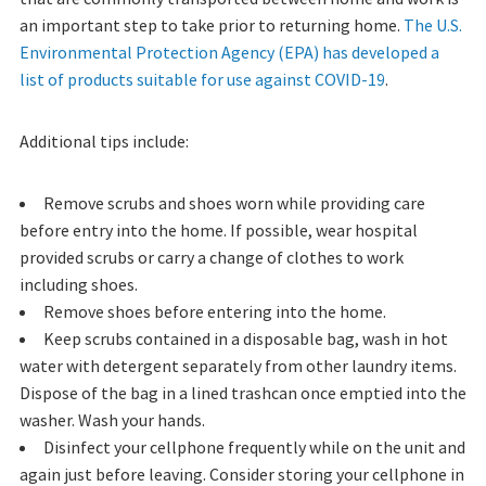
an important step to take prior to returning home.
The U.S.
Environmental Protection Agency (EPA) has developed a
list of products suitable for use against COVID-19
.
Additional tips include:
Remove scrubs and shoes worn while providing care
before entry into the home. If possible, wear hospital
provided scrubs or carry a change of clothes to work
including shoes.
Remove shoes before entering into the home.
Keep scrubs contained in a disposable bag, wash in hot
water with detergent separately from other laundry items.
Dispose of the bag in a lined trashcan once emptied into the
washer. Wash your hands.
Disinfect your cellphone frequently while on the unit and
again just before leaving. Consider storing your cellphone in