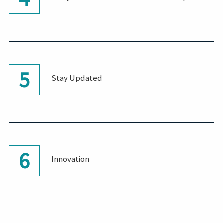
5
Stay Updated
6
Innovation