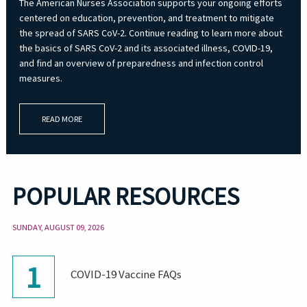
The American Nurses Association supports your ongoing efforts
centered on education, prevention, and treatment to mitigate
the spread of SARS CoV-2. Continue reading to learn more about
the basics of SARS CoV-2 and its associated illness, COVID-19,
and find an overview of preparedness and infection control
measures.
READ MORE
POPULAR RESOURCES
SUNDAY, AUGUST 09, 2026
1
COVID-19 Vaccine FAQs