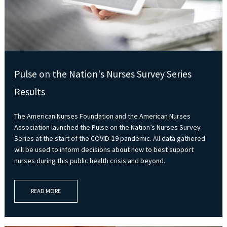
Pulse on the Nation's Nurses Survey Series
Results
The American Nurses Foundation and the American Nurses
Association launched the Pulse on the Nation’s Nurses Survey
Series at the start of the COVID-19 pandemic. All data gathered
will be used to inform decisions about how to best support
nurses during this public health crisis and beyond.
READ MORE