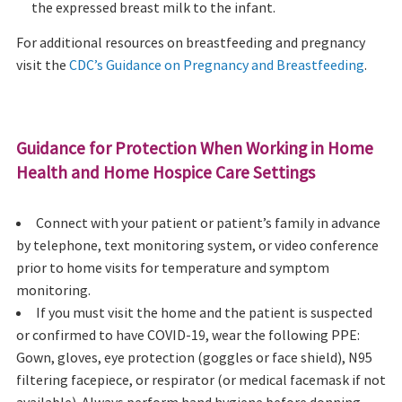
the expressed breast milk to the infant.
For additional resources on breastfeeding and pregnancy
visit the
CDC’s Guidance on Pregnancy and Breastfeeding
.
Guidance for Protection When Working in Home
Health and Home Hospice Care Settings
Connect with your patient or patient’s family in advance
by telephone, text monitoring system, or video conference
prior to home visits for temperature and symptom
monitoring.
If you must visit the home and the patient is suspected
or confirmed to have COVID-19, wear the following PPE:
Gown, gloves, eye protection (goggles or face shield), N95
filtering facepiece, or respirator (or medical facemask if not
available). Always perform hand hygiene before donning