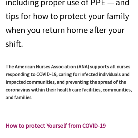
including proper use of PPE — and
tips for how to protect your family
when you return home after your
shift.
The American Nurses Association (ANA) supports all nurses
responding to COVID-19, caring for infected individuals and
impacted communities, and preventing the spread of the
coronavirus within their health care facilities, communities,
and families.
How to protect Yourself from COVID-19