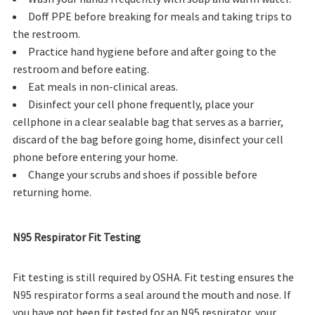
Doff PPE before breaking for meals and taking trips to
the restroom.
Practice hand hygiene before and after going to the
restroom and before eating.
Eat meals in non-clinical areas.
Disinfect your cell phone frequently, place your
cellphone in a clear sealable bag that serves as a barrier,
discard of the bag before going home, disinfect your cell
phone before entering your home.
Change your scrubs and shoes if possible before
returning home.
N95 Respirator Fit Testing
Fit testing is still required by OSHA. Fit testing ensures the
N95 respirator forms a seal around the mouth and nose. If
you have not been fit tested for an N95 respirator, your