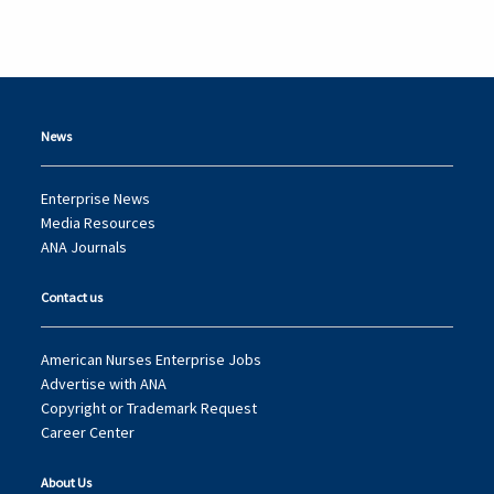
News
Enterprise News
Media Resources
ANA Journals
Contact us
American Nurses Enterprise Jobs
Advertise with ANA
Copyright or Trademark Request
Career Center
About Us