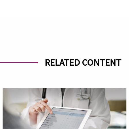
RELATED CONTENT