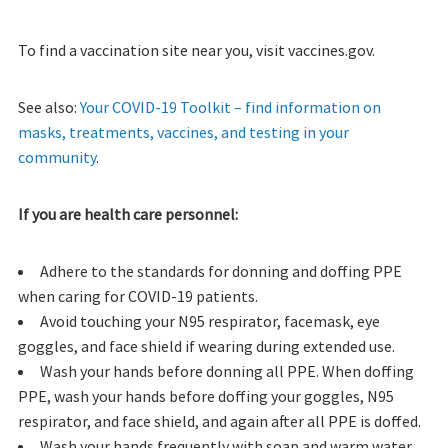
To find a vaccination site near you, visit vaccines.gov.
See also:
Your COVID-19 Toolkit – find information on
masks, treatments, vaccines, and testing in your
community
.
If you are health care personnel:
Adhere to the standards for donning and doffing PPE
when caring for COVID-19 patients.
Avoid touching your N95 respirator, facemask, eye
goggles, and face shield if wearing during extended use.
Wash your hands before donning all PPE. When doffing
PPE, wash your hands before doffing your goggles, N95
respirator, and face shield, and again after all PPE is doffed.
Wash your hands frequently with soap and warm water.