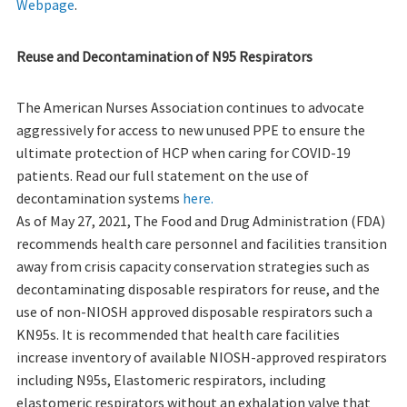
Webpage
.
Reuse and Decontamination of N95 Respirators
The American Nurses Association continues to advocate
aggressively for access to new unused PPE to ensure the
ultimate protection of HCP when caring for COVID-19
patients. Read our full statement on the use of
decontamination systems
here.
As of May 27, 2021, The Food and Drug Administration (FDA)
recommends health care personnel and facilities transition
away from crisis capacity conservation strategies such as
decontaminating disposable respirators for reuse, and the
use of non-NIOSH approved disposable respirators such a
KN95s. It is recommended that health care facilities
increase inventory of available NIOSH-approved respirators
including N95s, Elastomeric respirators, including
elastomeric respirators without an exhalation valve that