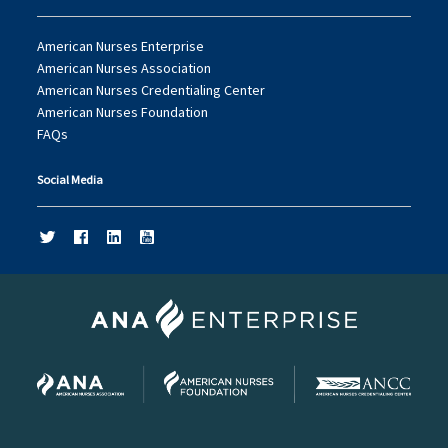
American Nurses Enterprise
American Nurses Association
American Nurses Credentialing Center
American Nurses Foundation
FAQs
Social Media