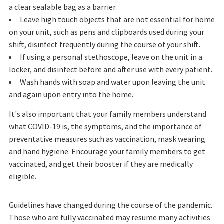
a clear sealable bag as a barrier.
Leave high touch objects that are not essential for home
on your unit, such as pens and clipboards used during your
shift, disinfect frequently during the course of your shift.
If using a personal stethoscope, leave on the unit in a
locker, and disinfect before and after use with every patient.
Wash hands with soap and water upon leaving the unit
and again upon entry into the home.
It's also important that your family members understand
what COVID-19 is, the symptoms, and the importance of
preventative measures such as vaccination, mask wearing
and hand hygiene. Encourage your family members to get
vaccinated, and get their booster if they are medically
eligible.
Guidelines have changed during the course of the pandemic.
Those who are fully vaccinated may resume many activities