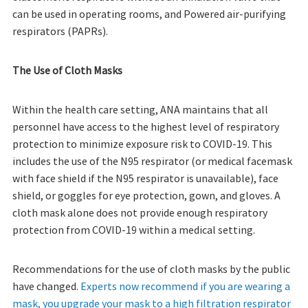
can be used in operating rooms, and Powered air-purifying
respirators (PAPRs).
The Use of Cloth Masks
Within the health care setting, ANA maintains that all
personnel have access to the highest level of respiratory
protection to minimize exposure risk to COVID-19. This
includes the use of the N95 respirator (or medical facemask
with face shield if the N95 respirator is unavailable), face
shield, or goggles for eye protection, gown, and gloves. A
cloth mask alone does not provide enough respiratory
protection from COVID-19 within a medical setting.
Recommendations for the use of cloth masks by the public
have changed.
Experts now recommend if you are wearing a
mask, you upgrade your mask to a high filtration respirator