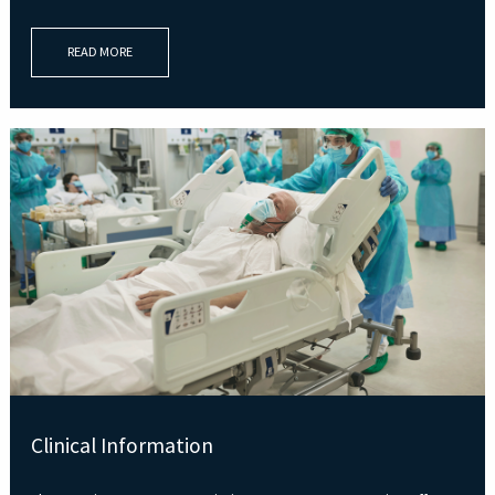
READ MORE
Clinical Information