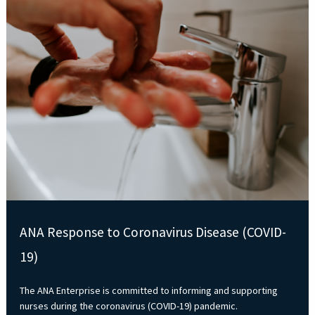
ANA Response to Coronavirus Disease (COVID-
19)
The ANA Enterprise is committed to informing and supporting
nurses during the coronavirus (COVID-19) pandemic.