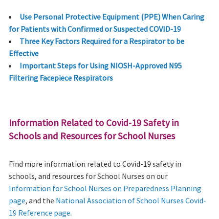
Use Personal Protective Equipment (PPE) When Caring
for Patients with Confirmed or Suspected COVID-19
Three Key Factors Required for a Respirator to be
Effective
Important Steps for Using NIOSH-Approved N95
Filtering Facepiece Respirators
Information Related to Covid-19 Safety in
Schools and Resources for School Nurses
Find more information related to Covid-19 safety in
schools, and resources for School Nurses on our
Information for School Nurses on Preparedness Planning
page
, and the
National Association of School Nurses Covid-
19 Reference page.