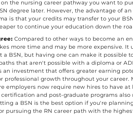
on the nursing career pathway you want to pu
BSN degree later. However, the advantage of 
ma is that your credits may transfer to your B
heaper to continue your education down the roa
gree:
Compared to other ways to become an entr
akes more time and may be more expensive. It u
et a BSN, but having one can make it possible t
paths that aren't possible with a diploma or AD
s an investment that offers greater earning po
or professional growth throughout your career.
re employers now require new hires to have at 
ertification and post-graduate programs also 
tting a BSN is the best option if you're plannin
or pursuing the RN career path with the highest