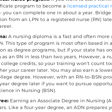
tificate program to become a
licensed practical
— you can complete one in about a year. Bridg
tion from an LPN to a registered nurse (RN) late
areer.
ma:
A nursing diploma is a fast and often more 
 This type of program is most often based in a
n as degree programs, but if your state has o
g as an RN in less than two years. However, a 
 college credits, so your training won't count t
ther your career later. You may also earn a lowe
ollege degree. However, with an RN-to-BSN pro
-year degree later if you want to pursue opportu
cience in Nursing (BSN).
ree:
Earning an Associate Degree in Nursing (A
ars. Like a four-year degree, an ADN prepares