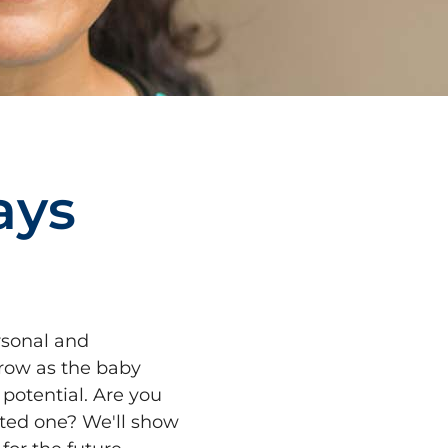
a
y
s
rsonal and
grow as the baby
potential. Are you
rted one? We'll show