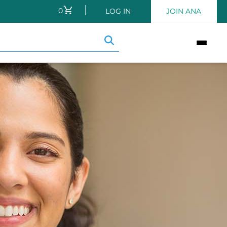
0
CART
LOG IN
JOIN ANA