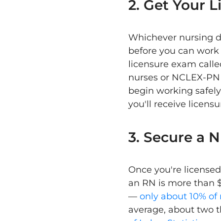
2. Get Your L
Whichever nursing d
before you can work 
licensure exam calle
nurses or NCLEX-PN f
begin working safely
you'll receive licens
3. Secure a 
Once you're licensed,
an RN is more than $
—
only about 10% of 
average, about two 