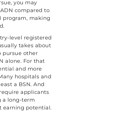
rsue, you may
an ADN compared to
SN program, making
d.
y-level registered
sually takes about
o pursue other
N alone. For that
tential and more
 Many hospitals and
least a BSN. And
require applicants
g a long-term
 earning potential.