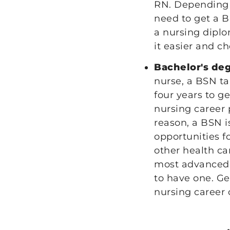
RN. Depending 
need to get a 
a nursing diplo
it easier and c
Bachelor's de
nurse, a BSN t
four years to g
nursing career 
reason, a BSN i
opportunities f
other health ca
most advanced c
to have one. Ge
nursing career 