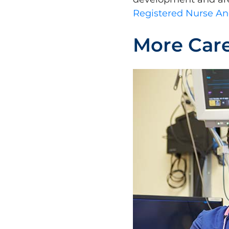
Registered Nurse An
More Care