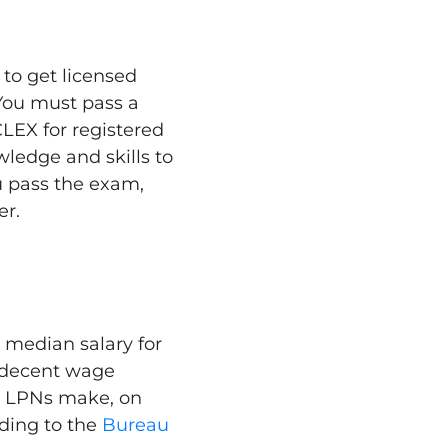
to get licensed
 You must pass a
LEX for registered
wledge and skills to
u pass the exam,
er.
e median salary for
a decent wage
. LPNs make, on
ding to the
Bureau