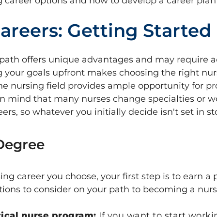
g career options and how to develop a career plan 
areers: Getting Started
path offers unique advantages and may require ad
g your goals upfront makes choosing the right nu
the nursing field provides ample opportunity for pr
n mind that many nurses change specialties or 
ers, so whatever you initially decide isn't set in st
 Degree
ng career you choose, your first step is to earn a
ions to consider on your path to becoming a nurs
tical nurse program:
If you want to start worki