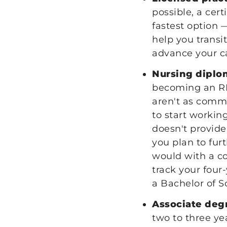
possible, a cer
fastest option 
help you transi
advance your c
Nursing diplo
becoming an RN.
aren't as commo
to start workin
doesn't provide
you plan to fur
would with a c
track your four
a Bachelor of S
Associate deg
two to three ye