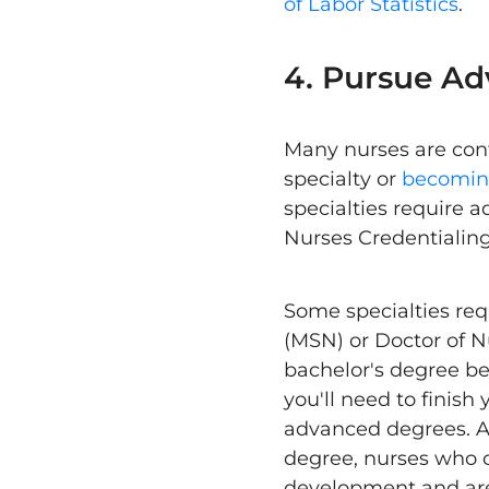
of Labor Statistics
.
4. Pursue Ad
Many nurses are cont
specialty or
becoming
specialties require a
Nurses Credentialin
Some specialties req
(MSN) or Doctor of 
bachelor's degree bef
you'll need to finis
advanced degrees. Al
degree, nurses who o
development and are