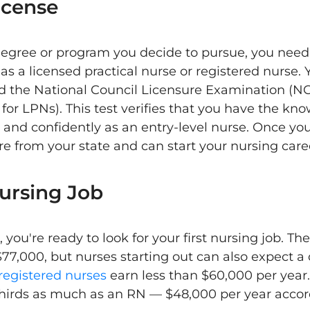
icense
egree or program you decide to pursue, you need 
as a licensed practical nurse or registered nurse.
d the National Council Licensure Examination (NC
or LPNs). This test verifies that you have the kno
 and confidently as an entry-level nurse. Once yo
ure from your state and can start your nursing care
Nursing Job
 you're ready to look for your first nursing job. Th
77,000, but nurses starting out can also expect 
registered nurses
earn less than $60,000 per year
thirds as much as an RN — $48,000 per year accor