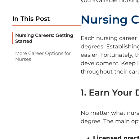
you available nursin
Nursing C
In This Post
Nursing Careers: Getting
Each nursing career 
Started
degrees. Establishin
More Career Options for
easier. Fortunately, 
Nurses
development. Keep i
throughout their care
1. Earn Your
No matter what nursi
degree. The main opt
Licensed prac