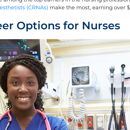
esthetists (CRNAs)
make the most, earning over $
er Options for Nurses