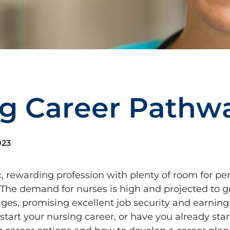
g
C
a
r
e
e
r
P
a
t
h
w
023
, rewarding profession with plenty of room for pe
 The demand for nurses is high and projected to 
es, promising excellent job security and earning 
tart your nursing career, or have you already sta