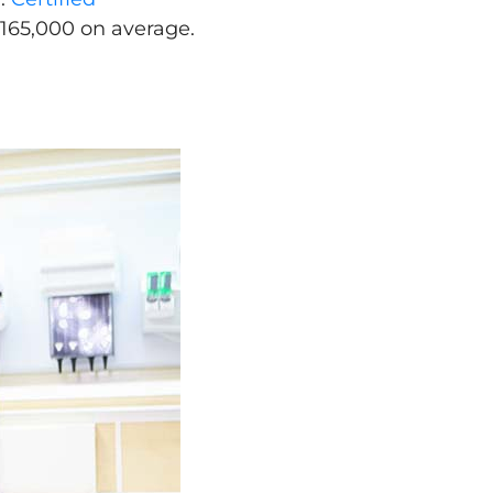
165,000 on average.