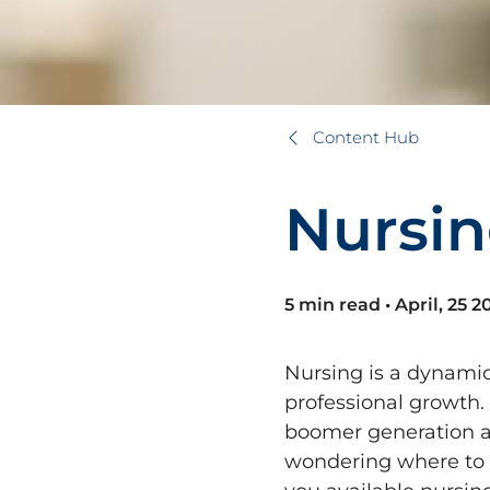
Content Hub
N
u
r
s
i
n
5 min read
•
April, 25 2
Nursing is a dynamic
professional growth.
boomer generation ag
wondering where to s