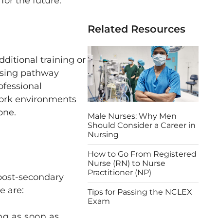
for the future.
Related Resources
ditional training or
rsing pathway
ofessional
work environments
one.
Male Nurses: Why Men
Should Consider a Career in
Nursing
How to Go From Registered
Nurse (RN) to Nurse
Practitioner (NP)
 post-secondary
e are:
Tips for Passing the NCLEX
Exam
ng as soon as