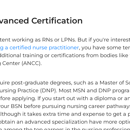
vanced Certification
ent working as RNs or LPNs. But if you're interes
 a certified nurse practitioner
, you have some ter
dditional training or certifications from bodies li
g Center (ANCC).
uire post-graduate degrees, such as a Master of S
Nursing Practice (DNP). Most MSN and DNP progra
ore applying. If you start out with a diploma or a
h your BSN before pursuing nursing career pathway
though it takes extra time and expense to get a 
btain an advanced specialization have more optio
 among the top earners in the nursing professio