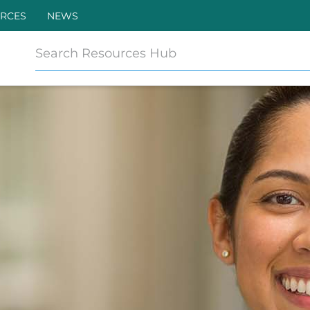
RCES
NEWS