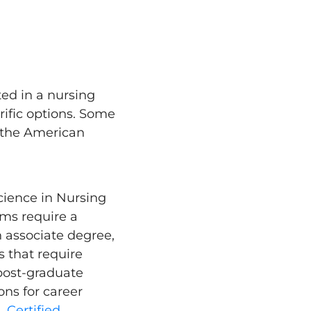
ted in a nursing
rific options. Some
ke the American
cience in Nursing
ms require a
n associate degree,
s that require
post-graduate
ns for career
n.
Certified