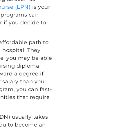
 nurse (LPN)
is your
e programs can
r if you decide to
affordable path to
 hospital. They
ne, you may be able
nursing diploma
oward a degree if
r salary than you
gram, you can fast-
nities that require
DN) usually takes
 you to become an