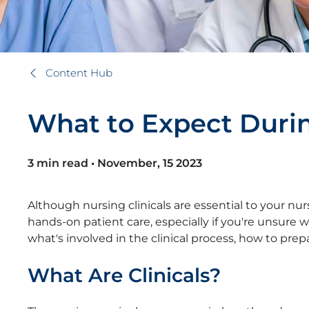
Content Hub
W
h
a
t
t
o
E
x
p
e
c
t
D
u
r
i
3 min read
•
November, 15 2023
Although nursing clinicals are essential to your nu
hands-on patient care, especially if you're unsure w
what's involved in the clinical process, how to pr
What Are Clinicals?