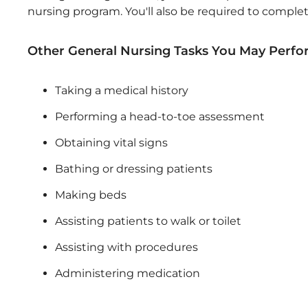
nursing program. You'll also be required to complet
Other General Nursing Tasks You May Perfo
Taking a medical history
Performing a head-to-toe assessment
Obtaining vital signs
Bathing or dressing patients
Making beds
Assisting patients to walk or toilet
Assisting with procedures
Administering medication