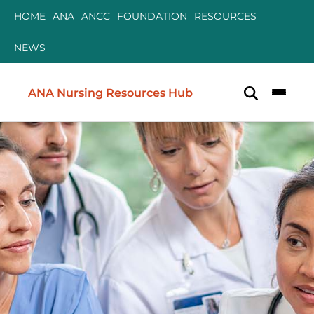
Skip to content
Skip to content
HOME
ANA
ANCC
FOUNDATION
RESOURCES
NEWS
ANA Nursing Resources Hub