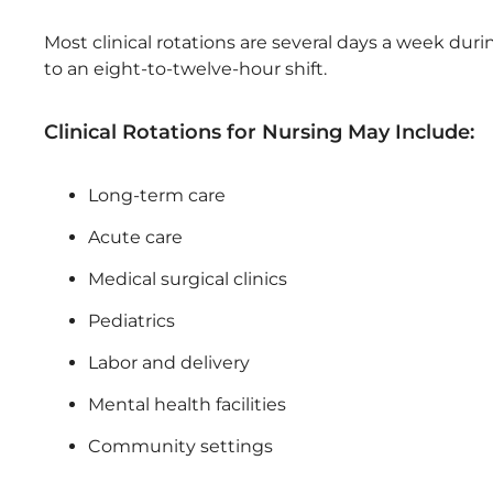
Most clinical rotations are several days a week dur
to an eight-to-twelve-hour shift.
Clinical Rotations for Nursing May Include:
Long-term care
Acute care
Medical surgical clinics
Pediatrics
Labor and delivery
Mental health facilities
Community settings