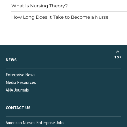
What Is Nursing Theory?
How Long Does It Take to Become a Nurse
TOP
NEWS
Enterprise News
Media Resources
ANA Journals
CONTACT US
American Nurses Enterprise Jobs