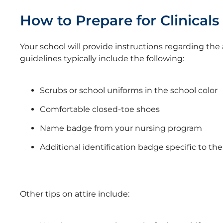
How to Prepare for Clinicals
Your school will provide instructions regarding the a
guidelines typically include the following:
Scrubs or school uniforms in the school color
Comfortable closed-toe shoes
Name badge from your nursing program
Additional identification badge specific to the 
Other tips on attire include: