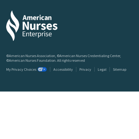
©American Nurses Association, ©American Nurses Credentialing Center,
©American Nurses Foundation. All rights reserved
My Privacy Choices
Accessibility
Privacy
Legal
Sitemap