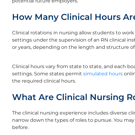
potential future employers.
How Many Clinical Hours Ar
Clinical rotations in nursing allow students to work 
settings under the supervision of an RN clinical ins
or years, depending on the length and structure o
Clinical hours vary from state to state, and each 
settings. Some states permit
simulated hours
onlin
the required clinical hours.
What Are Clinical Nursing R
The clinical nursing experience includes diverse cli
narrow down the types of roles to pursue. You may 
before.