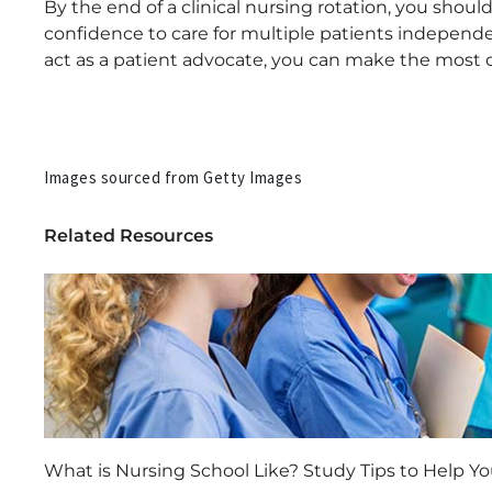
By the end of a clinical nursing rotation, you sho
confidence to care for multiple patients independen
act as a patient advocate, you can make the most of
Images sourced from Getty Images
Related Resources
What is Nursing School Like? Study Tips to Help Y