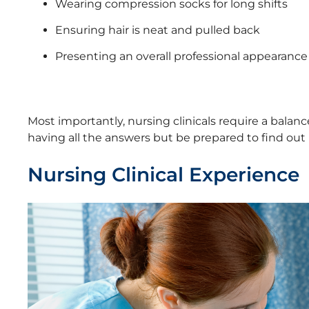
Wearing compression socks for long shifts
Ensuring hair is neat and pulled back
Presenting an overall professional appearance
Most importantly, nursing clinicals require a balan
having all the answers but be prepared to find out 
Nursing Clinical Experience