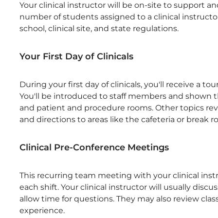
Your clinical instructor will be on-site to support
number of students assigned to a clinical instructor 
school, clinical site, and state regulations.
Your First Day of Clinicals
During your first day of clinicals, you'll receive a to
You'll be introduced to staff members and shown t
and patient and procedure rooms. Other topics rev
and directions to areas like the cafeteria or break 
Clinical Pre-Conference Meetings
This recurring team meeting with your clinical inst
each shift. Your clinical instructor will usually dis
allow time for questions. They may also review clas
experience.