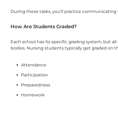
During these tasks, you'll practice communicating w
How Are Students Graded?
Each school has its specific grading system, but al
bodies. Nursing students typically get graded on th
Attendance
Participation
Preparedness
Homework