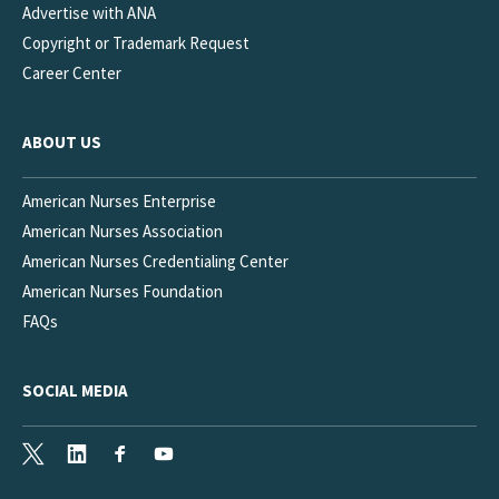
Advertise with ANA
Copyright or Trademark Request
Career Center
ABOUT US
American Nurses Enterprise
American Nurses Association
American Nurses Credentialing Center
American Nurses Foundation
FAQs
SOCIAL MEDIA
X
LinkedIn
Facebook
Youtube