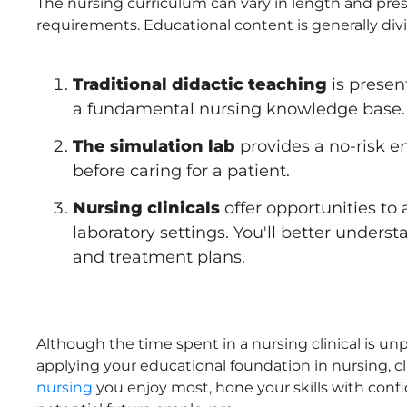
The nursing curriculum can vary in length and pre
requirements. Educational content is generally di
Traditional didactic teaching
is presen
a fundamental nursing knowledge base.
The simulation lab
provides a no-risk en
before caring for a patient.
Nursing clinicals
offer opportunities to 
laboratory settings. You'll better unders
and treatment plans.
Although the time spent in a nursing clinical is un
applying your educational foundation in nursing, c
nursing
you enjoy most, hone your skills with conf