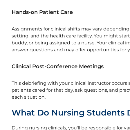
Hands-on Patient Care
Assignments for clinical shifts may vary depending 
setting, and the health care facility. You might sta
buddy, or being assigned to a nurse. Your clinical i
answer questions and may offer opportunities for yo
Clinical Post-Conference Meetings
This debriefing with your clinical instructor occurs 
patients cared for that day, ask questions, and pra
each situation.
What Do Nursing Students Do
During nursing clinicals, you'll be responsible for 